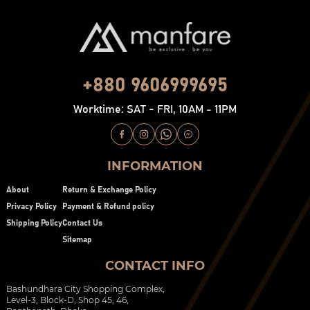
+880 9606999695
Worktime: SAT - FRI, 10AM - 11PM
INFORMATION
About
Return & Exchange Policy
Privacy Policy
Payment & Refund policy
Shipping Policy
Contact Us
Sitemap
CONTACT INFO
Bashundhara City Shopping Complex,
Level-3, Block-D, Shop 45, 46,