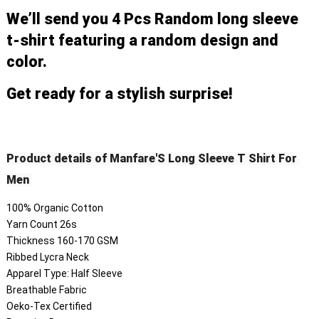
We’ll send you 4 Pcs Random long sleeve 
t-shirt featuring a random design and 
color. 
Get ready for a stylish surprise!
Product details of Manfare'S Long Sleeve T Shirt For 
Men 
100% Organic Cotton
Yarn Count 26s
Thickness 160-170 GSM
Ribbed Lycra Neck
Apparel Type: Half Sleeve
Breathable Fabric
Oeko-Tex Certified