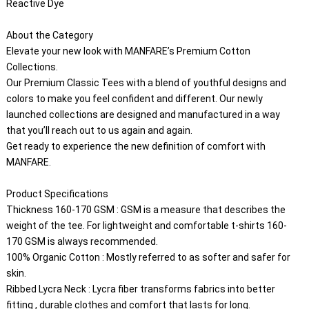
Reactive Dye

About the Category
Elevate your new look with MANFARE’s Premium Cotton 
Collections.
Our Premium Classic Tees with a blend of youthful designs and 
colors to make you feel confident and different. Our newly 
launched collections are designed and manufactured in a way 
that you’ll reach out to us again and again.
Get ready to experience the new definition of comfort with 
MANFARE.
Product Specifications
Thickness 160-170 GSM : GSM is a measure that describes the 
weight of the tee. For lightweight and comfortable t-shirts 160-
170 GSM is always recommended.
100% Organic Cotton : Mostly referred to as softer and safer for 
skin.
Ribbed Lycra Neck : Lycra fiber transforms fabrics into better 
fitting , durable clothes and comfort that lasts for long.