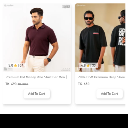
5.0
|
04
4.8
|
35
Premium Old Money Polo Shirt For Men |
200+ GSM Premium Drop Shoulde
MFP-44
| MF-677
TK. 690
TK. 650
TK.
1000
Add To Cart
Add To Cart