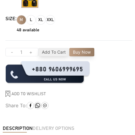
SIZE:
M
L
XL
XXL
48
available
-
+
Add To Cart
Buy Now
ADD TO WISHLIST
Share To:
DESCRIPTION
DELIVERY OPTIONS