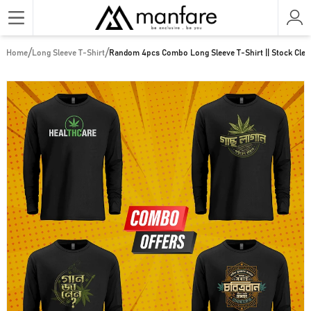
/
/
Home
Long Sleeve T-Shirt
Random 4pcs Combo Long Sleeve T-Shirt || Stock Clear