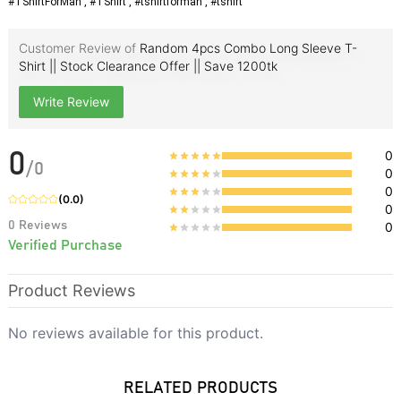
#TShirtForMan , #TShirt , #tshirtforman , #tshirt
Customer Review of
Random 4pcs Combo Long Sleeve T-
Shirt || Stock Clearance Offer || Save 1200tk
Write Review
0
0
/
0
0
0
(
0.0
)
0
0
Reviews
0
Verified Purchase
Product Reviews
No reviews available for this product.
RELATED PRODUCTS