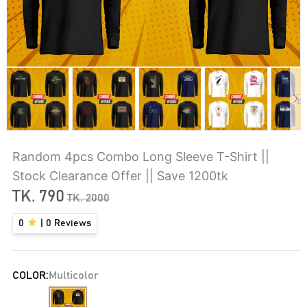
Random 4pcs Combo Long Sleeve T-Shirt ||
Stock Clearance Offer || Save 1200tk
TK.
790
TK.
2000
0
|
0
Reviews
COLOR:
Multicolor