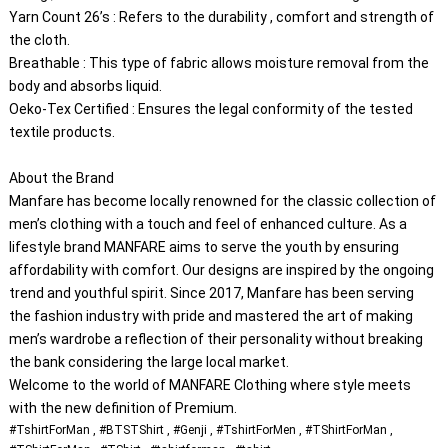
Yarn Count 26’s : Refers to the durability , comfort and strength of 
the cloth.
Breathable : This type of fabric allows moisture removal from the 
body and absorbs liquid.
Oeko-Tex Certified : Ensures the legal conformity of the tested 
textile products.
About the Brand
Manfare has become locally renowned for the classic collection of 
men’s clothing with a touch and feel of enhanced culture. As a 
lifestyle brand MANFARE aims to serve the youth by ensuring 
affordability with comfort. Our designs are inspired by the ongoing 
trend and youthful spirit. Since 2017, Manfare has been serving 
the fashion industry with pride and mastered the art of making 
men’s wardrobe a reflection of their personality without breaking 
the bank considering the large local market.
Welcome to the world of MANFARE Clothing where style meets 
#TshirtForMan , #BTSTShirt , #Genji , #TshirtForMen , #TShirtForMan , 