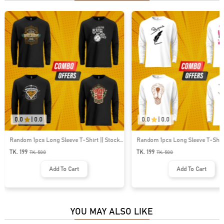
0.0
|
0.0
0.0
|
0.0
Random 1pcs Long Sleeve T-Shirt || Stock
Random 1pcs Long Sleeve T-Shirt
Clearance Offer || Save 301tk
Clearance Offer || Save 301tk
TK. 199
TK. 199
TK.
500
TK.
500
Add To Cart
Add To Cart
YOU MAY ALSO LIKE