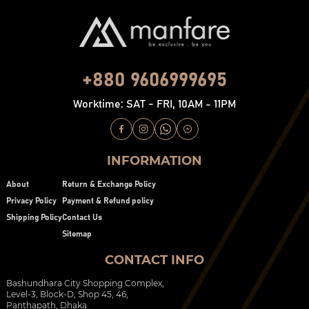
+880 9606999695
Worktime: SAT - FRI, 10AM - 11PM
INFORMATION
About
Return & Exchange Policy
Privacy Policy
Payment & Refund policy
Shipping Policy
Contact Us
Sitemap
CONTACT INFO
Bashundhara City Shopping Complex,
Level-3, Block-D, Shop 45, 46,
Panthapath, Dhaka.