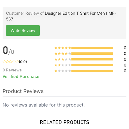
Customer Review of
Designer Edition T Shirt For Men। MF-
587
Write Review
0
0
/
0
0
0
(
0.0
)
0
0
Reviews
0
Verified Purchase
Product Reviews
No reviews available for this product.
RELATED PRODUCTS