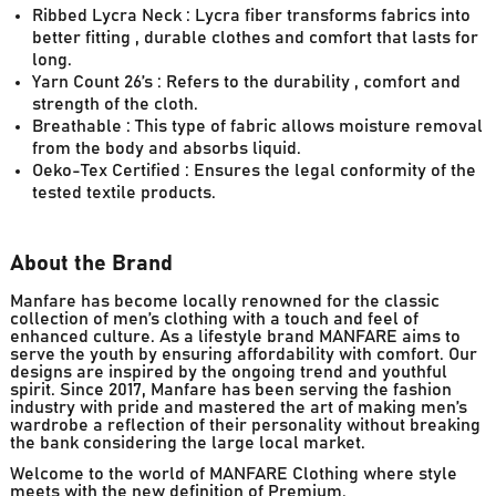
Ribbed Lycra Neck : Lycra fiber transforms fabrics into
better fitting , durable clothes and comfort that lasts for
long.
Yarn Count 26’s : Refers to the durability , comfort and
strength of the cloth.
Breathable : This type of fabric allows moisture removal
from the body and absorbs liquid.
Oeko-Tex Certified : Ensures the legal conformity of the
tested textile products.
About the Brand
Manfare has become locally renowned for the classic
collection of men’s clothing with a touch and feel of
enhanced culture. As a lifestyle brand MANFARE aims to
serve the youth by ensuring affordability with comfort. Our
designs are inspired by the ongoing trend and youthful
spirit. Since 2017, Manfare has been serving the fashion
industry with pride and mastered the art of making men’s
wardrobe a reflection of their personality without breaking
the bank considering the large local market.
Welcome to the world of MANFARE Clothing where style
meets with the new definition of Premium.