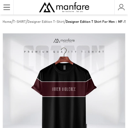
/
/
/
Home
T-SHIRT
Designer Edition T-Shirt
Designer Edition T Shirt For Men। MF-5