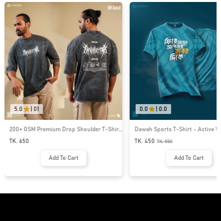
5.0
|
01
0.0
|
0.0
200+ GSM Premium Drop Shoulder T-Shirt
Dawah Sports T-Shirt - Active W
| MF-689
579
TK. 650
TK. 450
TK.
550
Add To Cart
Add To Cart