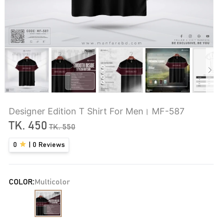
Designer Edition T Shirt For Men। MF-587
TK.
450
TK.
550
0
|
0
Reviews
COLOR:
Multicolor