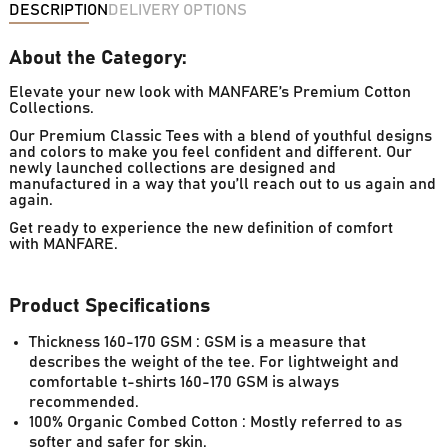
DESCRIPTION
DELIVERY OPTIONS
About the Category:
Elevate your new look with MANFARE’s Premium Cotton
Collections.
Our Premium Classic Tees with a blend of youthful designs
and colors to make you feel confident and different. Our
newly launched collections are designed and
manufactured in a way that you’ll reach out to us again and
again.
Get ready to experience the new definition of comfort
with MANFARE.
Product Specifications
Thickness 160-170 GSM : GSM is a measure that
describes the weight of the tee. For lightweight and
comfortable t-shirts 160-170 GSM is always
recommended.
100% Organic Combed Cotton : Mostly referred to as
softer and safer for skin.