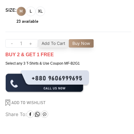
SIZE:
M
L
XL
23
available
-
+
Add To Cart
Buy Now
BUY 2 & GET 1 FREE
Select any 3 T-Shirts & Use Coupon MF-B2G1
ADD TO WISHLIST
Share To: