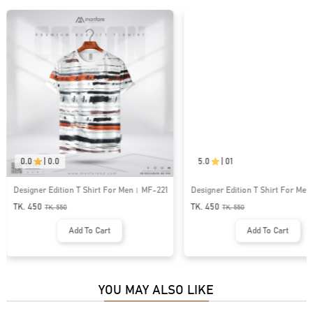
0.0
|
0.0
5.0
|
01
Designer Edition T Shirt For Men। MF-221
Designer Edition T Shirt For M
TK. 450
TK. 450
TK.
550
TK.
550
Add To Cart
Add To Cart
YOU MAY ALSO LIKE