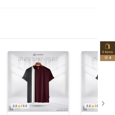
0
items
0
5.0
|
01