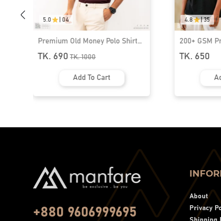
5.0
|
04
4.8
|
35
Premium Old Money Polo Shirt
200+ GSM P
For Men | MFP-44
Shoulder T-S
TK. 690
TK. 650
TK.
1000
Add To Cart
Ad
INFOR
About
Privacy Po
+880 9606999695
Shipping 