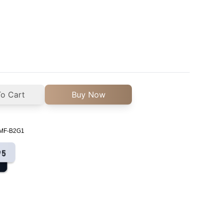
o Cart
Buy Now
n MF-B2G1