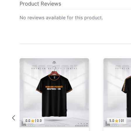
Product Reviews
No reviews available for this product.
5.0
|
01