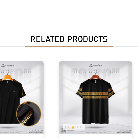
RELATED PRODUCTS
0.0
|
0.0
0.0
|
0.0