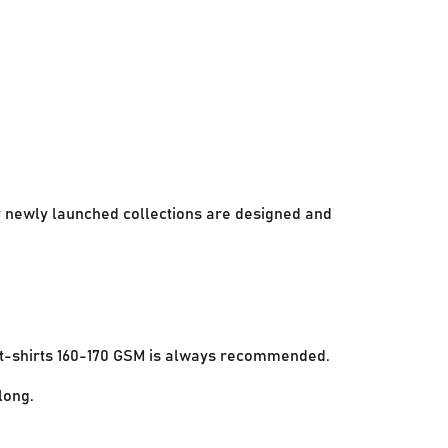
ur newly launched collections are designed and
e t-shirts 160-170 GSM is always recommended.
long.