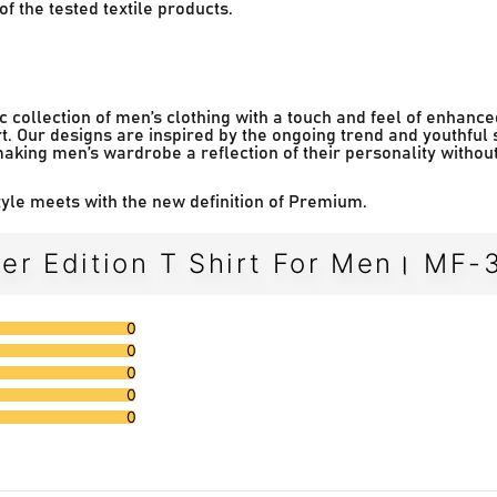
f the tested textile products.
 collection of men’s clothing with a touch and feel of enhance
t. Our designs are inspired by the ongoing trend and youthful 
making men’s wardrobe a reflection of their personality withou
le meets with the new definition of Premium.
er Edition T Shirt For Men। MF-
0
0
0
0
0