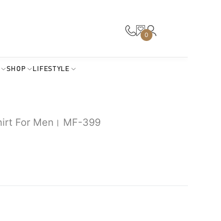
0
SHOP
LIFESTYLE
Shirt For Men। MF-399