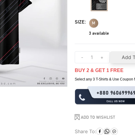
SIZE:
M
3
available
-
+
Add T
BUY 2 & GET 1 FREE
Select any 3 T-Shirts & Use Coupo
ADD TO WISHLIST
Share To: