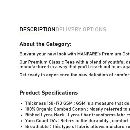
DESCRIPTION
DELIVERY OPTIONS
About the Category:
Elevate your new look with MANFARE’s Premium Cott
Our Premium Classic Tees with a blend of youthful d
manufactured in a way that you’ll reach out to us ag
Get ready to experience the new definition of comfo
Product Specifications
Thickness 160-170 GSM : GSM is a measure that de
100% Organic Combed Cotton : Mostly referred to as
Ribbed Lycra Neck : Lycra fiber transforms fabrics 
Yarn Count 26’s : Refers to the durability , comfort
Breathable : This type of fabric allows moisture 