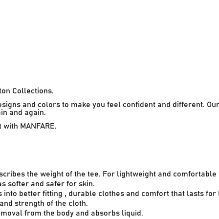
on Collections.
esigns and colors to make you feel confident and different. O
ain and again.
rt with MANFARE.
scribes the weight of the tee. For lightweight and comfortabl
 softer and safer for skin.
into better fitting , durable clothes and comfort that lasts for 
 and strength of the cloth.
removal from the body and absorbs liquid.