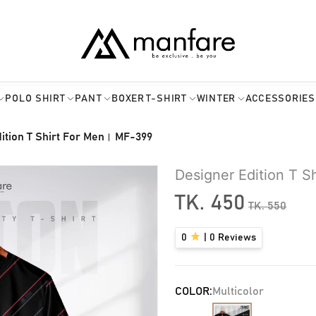
POLO SHIRT
PANT
BOXER
T-SHIRT
WINTER
ACCESSORIES
ition T Shirt For Men। MF-399
Designer Edition T 
TK.
450
TK.
550
0
|
0
Reviews
COLOR:
Multicolor