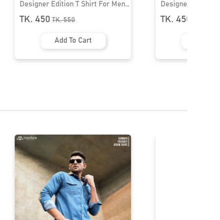
Shirt For Men।
Designer Edition T Shirt For Men।
MF-405
TK. 450
TK.
550
art
Add To Cart