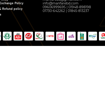
info@manfarebd.com
Exchange Policy
09606999695 | 01948-898198
 Refund policy
01730-642262 | 01845-813237
s