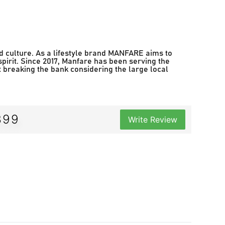
d culture. As a lifestyle brand MANFARE aims to
spirit. Since 2017, Manfare has been serving the
t breaking the bank considering the large local
399
Write Review