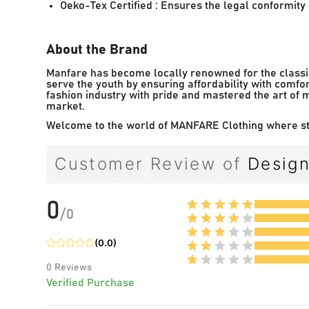
Oeko-Tex Certified : Ensures the legal conformity o
About the Brand
Manfare has become locally renowned for the classic
serve the youth by ensuring affordability with comfor
fashion industry with pride and mastered the art of 
market.
Welcome to the world of MANFARE Clothing where sty
Customer Review of
Design
0
/
0
(
0.0
)
0
Reviews
Verified Purchase