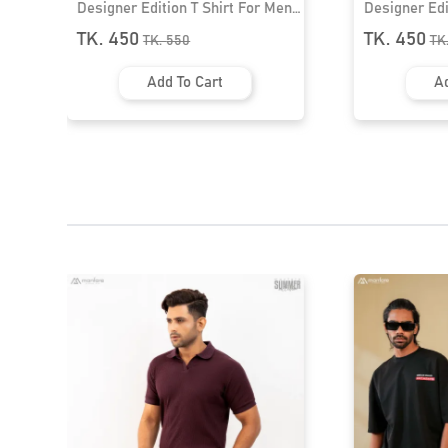
ion T Shirt For Men।
Designer Edition T Shirt For Men।
MF-391
TK. 450
550
TK.
550
 To Cart
Add To Cart