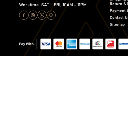
Return & 
Worktime: SAT - FRI, 10AM - 11PM
Payment &
Contact U
Sitemap