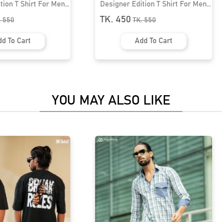
Designer Edition T Shirt For Men।
Designer Edition T 
MF-322
MF-504
TK. 450
TK. 450
TK.
550
TK.
550
Add To Cart
Add To C
YOU MAY ALSO LIKE