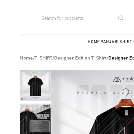
HOME
PANJABI
SHIRT
Home
/
T-SHIRT
/
Designer Edition T-Shirt
/
Designer Ed