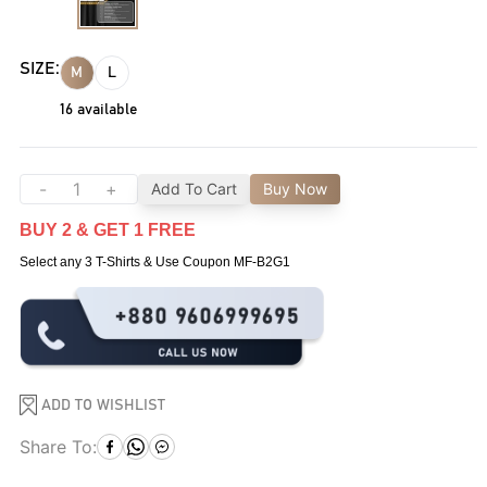
SIZE:
M
L
16
available
-
+
Add To Cart
Buy Now
BUY 2 & GET 1 FREE
Select any 3 T-Shirts & Use Coupon MF-B2G1
ADD TO WISHLIST
Share To: