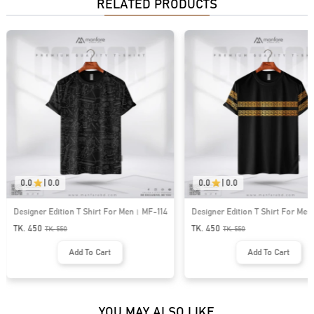
RELATED PRODUCTS
0.0
|
0.0
0.0
|
0.0
Designer Edition T Shirt For Men। MF-114
Designer Edition T Shirt For Me
TK. 450
TK. 450
TK.
550
TK.
550
Add To Cart
Add To Cart
YOU MAY ALSO LIKE