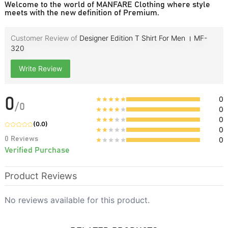
Welcome to the world of MANFARE Clothing where style
meets with the new definition of Premium.
Customer Review of
Designer Edition T Shirt For Men । MF-
320
Write Review
0
0
/
0
0
0
(
0.0
)
0
0
Reviews
0
Verified Purchase
Product Reviews
No reviews available for this product.