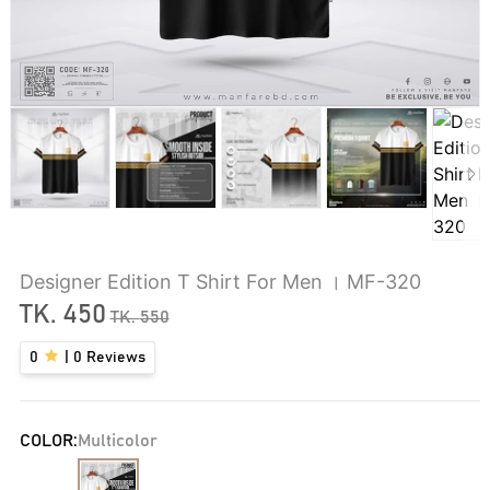
Designer Edition T Shirt For Men । MF-320
TK.
450
TK.
550
0
|
0
Reviews
COLOR:
Multicolor