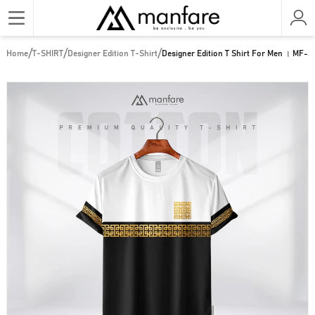
/
/
/
Home
T-SHIRT
Designer Edition T-Shirt
Designer Edition T Shirt For Men । MF-3