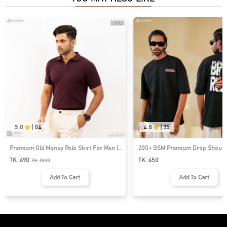
5.0
|
04
4.8
|
35
Premium Old Money Polo Shirt For Men |
200+ GSM Premium Drop Shoulde
MFP-44
| MF-677
TK. 690
TK. 650
TK.
1000
Add To Cart
Add To Cart