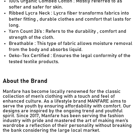
100% Organic Combed Cotton : Mostly referred to as
softer and safer for skin.
Ribbed Lycra Neck : Lycra fiber transforms fabrics into
better fitting , durable clothes and comfort that lasts for
long.
Yarn Count 26’s : Refers to the durability , comfort and
strength of the cloth.
Breathable : This type of fabric allows moisture removal
from the body and absorbs liquid.
Oeko-Tex Certified : Ensures the legal conformity of the
tested textile products.
About the Brand
Manfare has become locally renowned for the classic
collection of men’s clothing with a touch and feel of
enhanced culture. As a lifestyle brand MANFARE aims to
serve the youth by ensuring affordability with comfort. Our
designs are inspired by the ongoing trend and youthful
spirit. Since 2017, Manfare has been serving the fashion
industry with pride and mastered the art of making men’s
wardrobe a reflection of their personality without breaking
the bank considering the large local market.