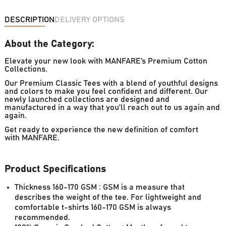
DESCRIPTION
DELIVERY OPTIONS
About the Category:
Elevate your new look with MANFARE’s Premium Cotton
Collections.
Our Premium Classic Tees with a blend of youthful designs
and colors to make you feel confident and different. Our
newly launched collections are designed and
manufactured in a way that you’ll reach out to us again and
again.
Get ready to experience the new definition of comfort
with MANFARE.
Product Specifications
Thickness 160-170 GSM : GSM is a measure that
describes the weight of the tee. For lightweight and
comfortable t-shirts 160-170 GSM is always
recommended.