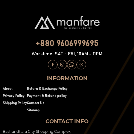
+880 9606999695
Worktime: SAT - FRI, 10AM - 11PM
INFORMATION
About
Return & Exchange Policy
Privacy Policy
Payment & Refund policy
Shipping Policy
Contact Us
Sitemap
CONTACT INFO
Bashundhara City Shopping Complex,