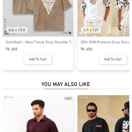
0.0
|
0.0
4.7
|
27
Acid Wash - Most Trendy Drop Shoulder T
200+ GSM Premium Drop Shoulde
Shirt | MF-711
| MF-668
TK. 650
TK. 650
Add To Cart
Add To Cart
YOU MAY ALSO LIKE