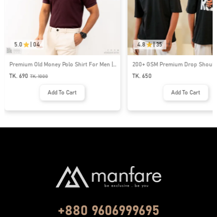
5.0
|
04
4.8
|
35
Premium Old Money Polo Shirt For Men |
200+ GSM Premium Drop Shoulde
MFP-44
| MF-677
TK. 690
TK. 650
TK.
1000
Add To Cart
Add To Cart
+880 9606999695