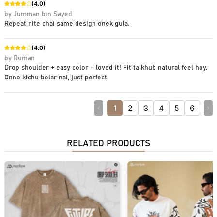
(
4.0
)
by
Jumman bin Sayed
Repeat nite chai same design onek gula.
(
4.0
)
by
Ruman
Drop shoulder + easy color – loved it! Fit ta khub natural feel hoy.
Onno kichu bolar nai, just perfect.
1
2
3
4
5
6
RELATED PRODUCTS