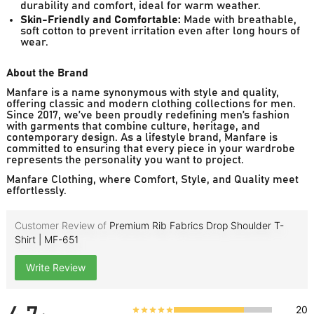
durability and comfort, ideal for warm weather.
Skin-Friendly and Comfortable:
Made with breathable,
soft cotton to prevent irritation even after long hours of
wear.
About the Brand
Manfare is a name synonymous with style and quality,
offering classic and modern clothing collections for men.
Since 2017, we’ve been proudly redefining men’s fashion
with garments that combine culture, heritage, and
contemporary design. As a lifestyle brand, Manfare is
committed to ensuring that every piece in your wardrobe
represents the personality you want to project.
Manfare Clothing, where Comfort, Style, and Quality meet
effortlessly.
Customer Review of
Premium Rib Fabrics Drop Shoulder T-
Shirt | MF-651
Write Review
20