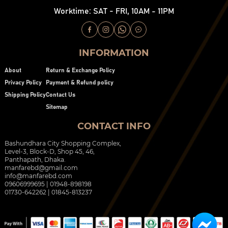
Worktime: SAT - FRI, 10AM - 11PM
INFORMATION
About
Return & Exchange Policy
Privacy Policy
Payment & Refund policy
Shipping Policy
Contact Us
Sitemap
CONTACT INFO
Bashundhara City Shopping Complex,
Level-3, Block-D, Shop 45, 46,
Panthapath, Dhaka.
manfarebd@gmail.com
info@manfarebd.com
09606999695 | 01948-898198
01730-642262 | 01845-813237