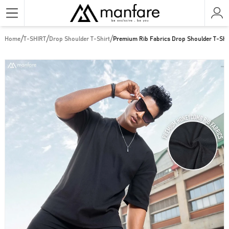
/
/
/
Home
T-SHIRT
Drop Shoulder T-Shirt
Premium Rib Fabrics Drop Shoulder T-Shir