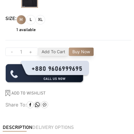
SIZE:
M
L
XL
1
available
-
+
Add To Cart
Buy Now
ADD TO WISHLIST
Share To:
DESCRIPTION
DELIVERY OPTIONS