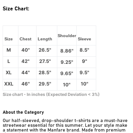
Size Chart:
Shoulder
Size
Chest
Length
Sleeve
M
40"
26.5"
8.5"
8.86"
L
42"
27.5"
9"
9.25"
XL
44"
28.5"
9.5"
9.65"
XXL
46"
29.5"
10"
10"
Size chart - In inches (Expected Deviation < 3%)
About the Category
Our half-sleeved, drop-shoulder t-shirts are a must-have
streetwear essential for this summer. Let your style make
a statement with the Manfare brand. Made from premium