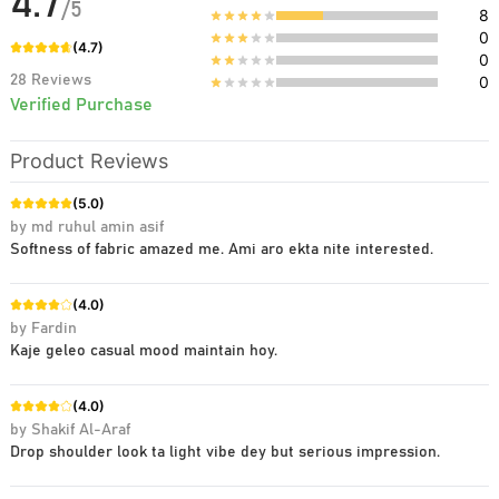
4.7
/
5
8
0
(
4.7
)
0
28
Reviews
0
Verified Purchase
Product Reviews
(
5.0
)
by
md ruhul amin asif
Softness of fabric amazed me. Ami aro ekta nite interested.
(
4.0
)
by
Fardin
Kaje geleo casual mood maintain hoy.
(
4.0
)
by
Shakif Al-Araf
Drop shoulder look ta light vibe dey but serious impression.