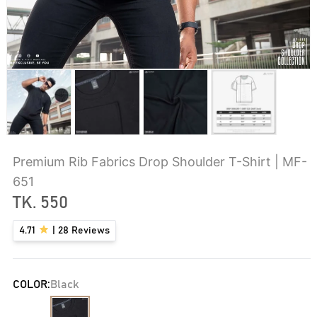
Premium Rib Fabrics Drop Shoulder T-Shirt | MF-
651
TK.
550
4.71
|
28
Reviews
COLOR:
Black