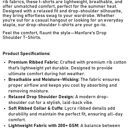
rib fabrics, these t-shirts are lightweight, breathable, and
offer unmatched comfort, perfect for the summer heat.
Designed with a relaxed fit and drop-shoulder silhouette,
they bring effortless swag to your wardrobe. Whether
you’re out for a casual hangout or looking for an everyday
staple, our drop-shoulder t-shirts are your go-to.
Feel the comfort, flaunt the style—Manfare's Drop
Shoulder T-Shirts.
Product Specifications:
Premium Ribbed Fabric:
Crafted with premium rib cotton
that’s lightweight yet durable. Designed to provide
ultimate comfort during hot weather.
Breathable and Moisture-Wicking:
The fabric ensures
proper airflow and keeps you cool by absorbing and
removing moisture.
Relaxed Drop Shoulder Design:
A modern drop-
shoulder cut for a stylish, laid-back vibe.
Soft Ribbed Collar & Cuffs:
Lycra ribbed details add
durability and maintain the perfect fit, ensuring all-day
comfort.
Lightweight Fabric with 200+ GSM:
A balance between