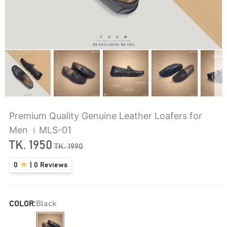
Premium Quality Genuine Leather Loafers for
Men । MLS-01
TK.
1950
TK.
1990
0
|
0
Reviews
COLOR:
Black