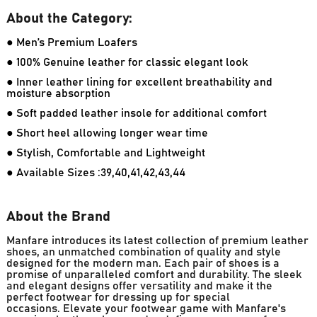
About the Category:
● Men’s Premium Loafers
● 100% Genuine leather for classic elegant look
● Inner leather lining for excellent breathability and
moisture absorption
● Soft padded leather insole for additional comfort
● Short heel allowing longer wear time
● Stylish, Comfortable and Lightweight
● Available Sizes :39,40,41,42,43,44
About the Brand
Manfare introduces its latest collection of premium leather
shoes, an unmatched combination of quality and style
designed for the modern man. Each pair of shoes is a
promise of unparalleled comfort and durability. The sleek
and elegant designs offer versatility and make it the
perfect footwear for dressing up for special
occasions. Elevate your footwear game with Manfare's