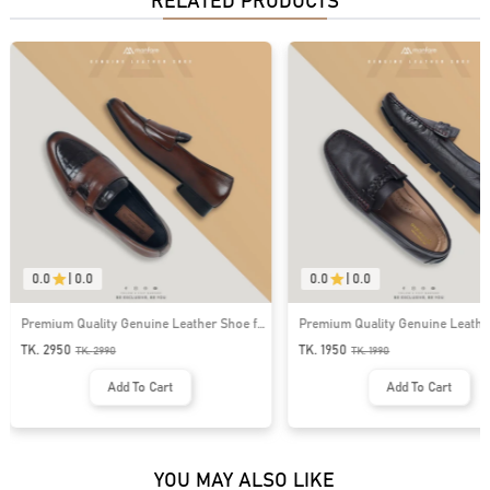
RELATED PRODUCTS
0.0
|
0.0
0.0
|
0.0
Premium Quality Genuine Leather Shoe for
Premium Quality Genuine Leathe
Men । MLS-07
for Men । MLS-05
TK. 2950
TK. 1950
TK.
2990
TK.
1990
Add To Cart
Add To Cart
YOU MAY ALSO LIKE