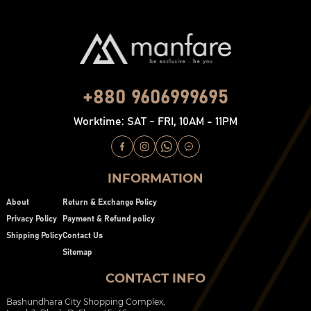
+880 9606999695
Worktime: SAT - FRI, 10AM - 11PM
INFORMATION
About
Return & Exchange Policy
Privacy Policy
Payment & Refund policy
Shipping Policy
Contact Us
Sitemap
CONTACT INFO
Bashundhara City Shopping Complex,