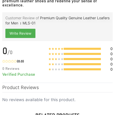
premium leather shoes and redefine your sense of
excellence.
Customer Review of
Premium Quality Genuine Leather Loafers
for Men । MLS-01
Write Review
0
0
/
0
0
0
(
0.0
)
0
0
Reviews
0
Verified Purchase
Product Reviews
No reviews available for this product.