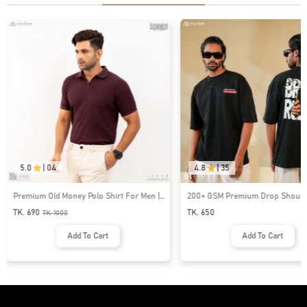
5.0
|
04
4.8
|
35
Premium Old Money Polo Shirt For Men |
200+ GSM Premium Drop Shoulde
MFP-44
| MF-677
TK. 690
TK. 650
TK.
1000
Add To Cart
Add To Cart