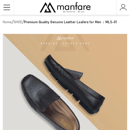
/
/
Home
SHOE
Premium Quality Genuine Leather Loafers for Men । MLS-01