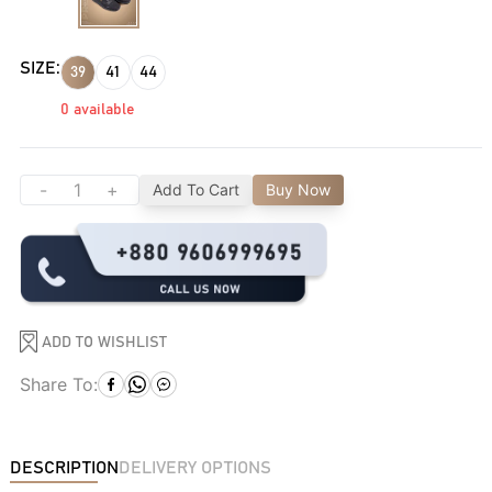
SIZE:
39
41
44
0
available
-
+
Add To Cart
Buy Now
ADD TO WISHLIST
Share To:
DESCRIPTION
DELIVERY OPTIONS