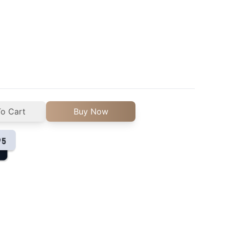
o Cart
Buy Now