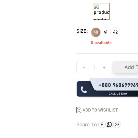
SIZE:
40
41
42
0
available
-
+
Add T
ADD TO WISHLIST
Share To: