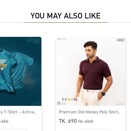
YOU MAY ALSO LIKE
5.0
|
04
 T-Shirt - Active
Premium Old Money Polo Shirt
79
For Men | MFP-44
TK. 690
.
550
TK.
1000