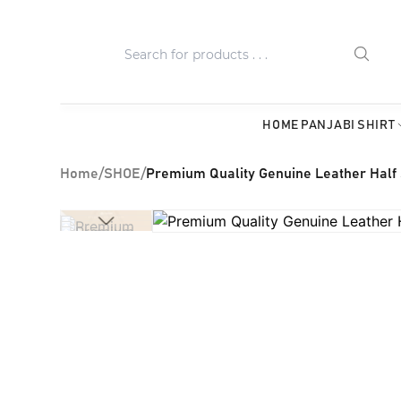
HOME
PANJABI
SHIRT
Home
/
SHOE
/
Premium Quality Genuine Leather Half