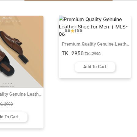
lity Genuine Leather
n । MLS-06
K.
2990
d To Cart
0.0
|
0.0
Premium Quality Genuine Leather
Half Shoe for Men । MLS-12
TK. 2950
TK.
2990
Add To Cart