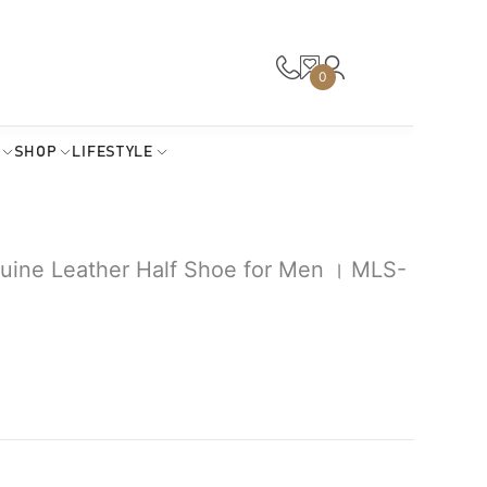
0
SHOP
LIFESTYLE
uine Leather Half Shoe for Men । MLS-