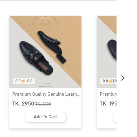
0.0
|
0.0
0.0
|
0.0
Premium Quality Genuine Leather
Premium Quality 
Loafers for Men । MLS-04
Loafers for Men 
TK. 1950
TK. 1950
TK.
1990
TK.
1990
Add To Cart
Add To 