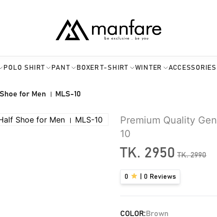
POLO SHIRT
PANT
BOXER
T-SHIRT
WINTER
ACCESSORIES
 Shoe for Men । MLS-10
Premium Quality Gen
10
TK.
2950
TK.
2990
0
|
0
Reviews
COLOR:
Brown