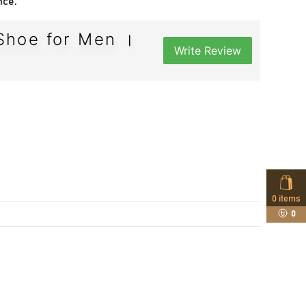
nce.
Shoe for Men ।
Write Review
0
items
0