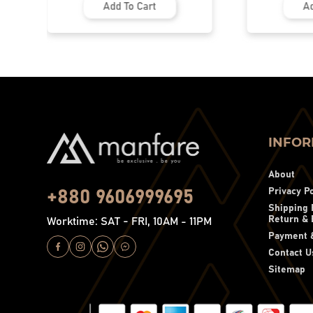
Add To Cart
Ad
INFOR
About
Privacy Po
+880 9606999695
Shipping 
Return & 
Worktime: SAT - FRI, 10AM - 11PM
Payment &
Contact U
Sitemap