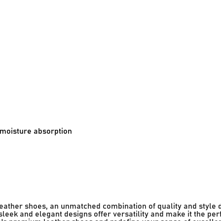
d moisture absorption
 leather shoes, an unmatched combination of quality and style 
leek and elegant designs offer versatility and make it the per