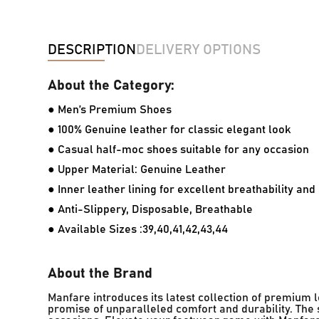
DESCRIPTION
DELIVERY OPTIONS
About the Category:
● Men’s Premium Shoes
● 100% Genuine leather for classic elegant look
● Casual half-moc shoes suitable for any occasion
● Upper Material: Genuine Leather
● Inner leather lining for excellent breathability an
● Anti-Slippery, Disposable, Breathable
● Available Sizes :39,40,41,42,43,44
About the Brand
Manfare introduces its latest collection of premium
promise of unparalleled comfort and durability. The s