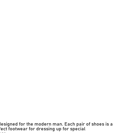
designed for the modern man. Each pair of shoes is a
fect footwear for dressing up for special