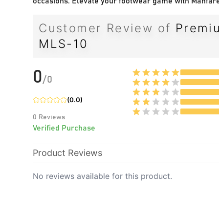
occasions. Elevate your footwear game with Manfare
Customer Review of
Premiu
MLS-10
0
/
0
(
0.0
)
0
Reviews
Verified Purchase
Product Reviews
No reviews available for this product.