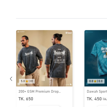
5.0
|
01
0.0
|
0.0
200+ GSM Premium Drop
Dawah Sports
Shoulder T-Shirt | MF-689
Wear I MF-5
TK. 650
TK. 450
TK