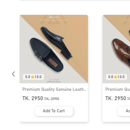
0.0
|
0.0
Premium Qua
Shoe for Me
TK. 2950
T
Ad
0.0
|
0.0
her
Premium Quality Genuine Leather
Half Shoe for Men । MLS-11
TK. 2950
TK.
2990
Add To Cart