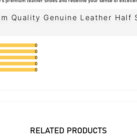
's premium leather shoes and redefine your sense of excelle
m Quality Genuine Leather Half 
0
0
0
0
0
RELATED PRODUCTS