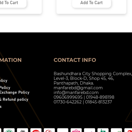
d To Cart
Add To Cart
MATION
CONTACT INFO
Bashundhara City Shopping Complex,
Level-3, Block-D, Shop 45, 46,
licy
Panthapath, Dhaka.
manfarebd@gmail.com
Policy
info@manfarebd.com
Exchange Policy
09606999695 | 01948-898198
 Refund policy
01730-642262 | 01845-813237
s