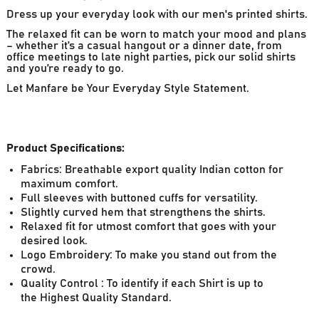
Dress up your everyday look with our men's printed shirts.
The relaxed fit can be worn to match your mood and plans
– whether it’s a casual hangout or a dinner date, from
office meetings to late night parties, pick our solid shirts
and you’re ready to go.
Let Manfare be Your Everyday Style Statement.
Product Specifications:
Fabrics: Breathable export quality Indian cotton for
maximum comfort.
Full sleeves with buttoned cuffs for versatility.
Slightly curved hem that strengthens the shirts.
Relaxed fit for utmost comfort that goes with your
desired look.
Logo Embroidery: To make you stand out from the
crowd.
Quality Control : To identify if each Shirt is up to
the Highest Quality Standard.