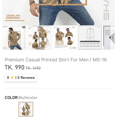
Premium Casual Printed Shirt For Men I MS-16
TK.
990
TK.
1490
0
|
0
Reviews
COLOR:
Multicolor