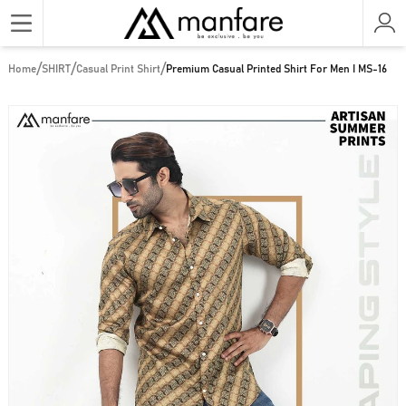
/
/
/
Home
SHIRT
Casual Print Shirt
Premium Casual Printed Shirt For Men I MS-16