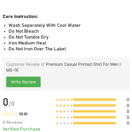
Care Instruction:
Wash Separately With Cool Water
Do Not Bleach
Do Not Tumble Dry
Iron Medium Heat
Do Not Iron Over The Label
Customer Review of
Premium Casual Printed Shirt For Men I
MS-16
Write Review
0
0
/
0
0
0
(
0.0
)
0
0
Reviews
0
Verified Purchase