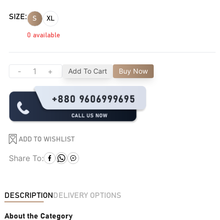
SIZE:
S
XL
0
available
-
+
Add To Cart
Buy Now
ADD TO WISHLIST
Share To:
DESCRIPTION
DELIVERY OPTIONS
About the Category