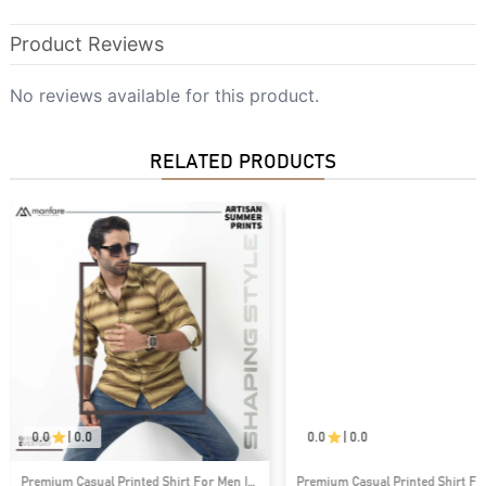
Product Reviews
No reviews available for this product.
RELATED PRODUCTS
0.0
|
0.0
0.0
|
0.0
Premium Casual Printed Shirt For Men I
Premium Casual Printed Shirt Fo