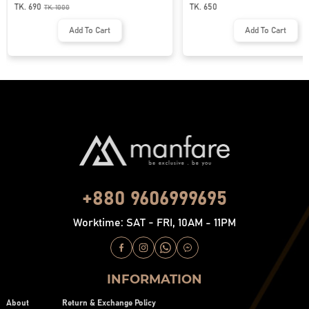
MFP-44
| MF-677
TK. 690
TK. 650
TK.
1000
Add To Cart
Add To Cart
+880 9606999695
Worktime: SAT - FRI, 10AM - 11PM
INFORMATION
About
Return & Exchange Policy