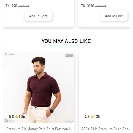
MS-29
MS-93
TK. 990
TK. 1090
TK.
1490
TK.
1600
Add To Cart
Add To Cart
YOU MAY ALSO LIKE
5.0
|
04
4.8
|
35
Premium Old Money Polo Shirt For Men |
200+ GSM Premium Drop Shoulde