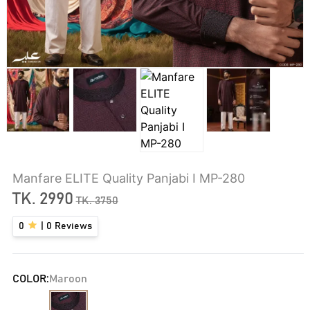
Manfare ELITE Quality Panjabi I MP-280
TK.
2990
TK.
3750
0
|
0
Reviews
COLOR:
Maroon