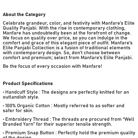
About the Category
Celebrate grandeur, color, and festivity with Manfare’s Elite
Quality Panjabi. With the rise in contemporary clothing,
Manfare has undoubtedly been at the forefront of change.
We focus on quality over price, so you can indulge in the
comfort and grace of this elegant piece of outfit. Manfare’s
Elite Panjabi Collection is a fusion of traditional elements
with contemporary design. So, don’t choose between
comfort and premium; select from Manfare’s Elite Panjabi.
Be the focus of every occasion with Manfare!
Product Specifications
• Handcuff Style : The designs are perfectly knitted for an
outlandish style.
• 100% Organic Cotton : Mostly referred to as softer and
safer for skin.
• Embroidery Thread : The threads are procured from “Well
Branded Yarn” for their superior tensile strength.
• Premium Snap Button : Perfectly hold the premium quality
of the design