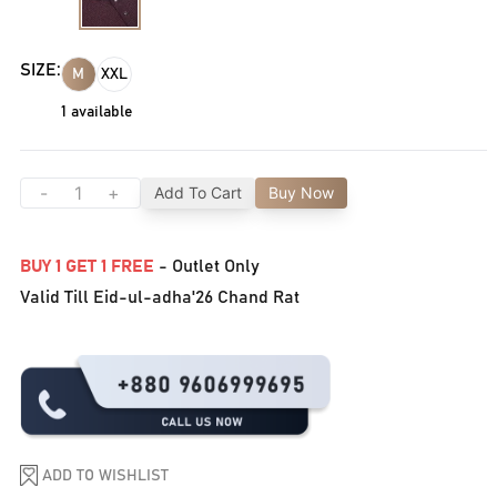
SIZE:
M
XXL
1
available
-
+
Add To Cart
Buy Now
BUY 1 GET 1 FREE
- Outlet Only
Valid Till Eid-ul-adha'26 Chand Rat
ADD TO WISHLIST