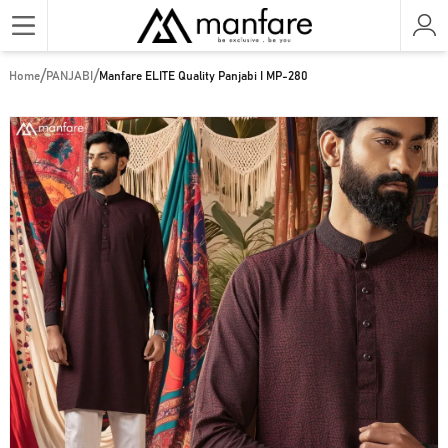
/
/
Home
PANJABI
Manfare ELITE Quality Panjabi I MP-280