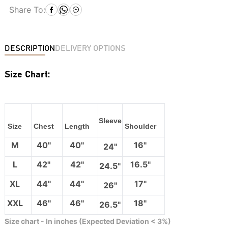
Share To:
DESCRIPTION
DELIVERY OPTIONS
Size Chart:
Sleeve
Size
Chest
Length
Shoulder
M
40"
40"
16"
24"
L
42"
42"
16.5"
24.5"
XL
44"
44"
17"
26"
XXL
46"
46"
18"
26.5"
Size chart - In inches (Expected Deviation < 3%)