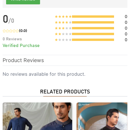
0
0
/
0
0
0
(
0.0
)
0
0
Reviews
0
Verified Purchase
Product Reviews
No reviews available for this product.
RELATED PRODUCTS