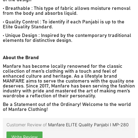
• Breathable : This type of fabric allows moisture removal
from the body and absorbs liquid.
• Quality Control : To identify if each Panjabi is up to the
Elite Quality Standard.
• Unique Design : Inspired by the contemporary traditional
elements for distinctive design.
About the Brand
Manfare has become locally renowned for the classic
collection of men’s clothing with a touch and feel of
enhanced culture and heritage. As a lifestyle brand
MANFARE aims to serve the customers with the quality one
deserves. Since 2017, Manfare has been serving the fashion
industry with pride and mastered the art of making men’s
wardrobe a reflection of their personality.
Be a Statement out of the Ordinary! Welcome to the world
of Manfare Clothing!
Customer Review of
Manfare ELITE Quality Panjabi I MP-280
Write Review