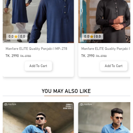
0.0
|
0.0
0.0
|
0.0
Manfare ELITE Quality Panjabi I MP-214
ELITE Quality Contrast Panjabi I
TK. 2990
TK. 3750
TK.
3750
Add To Cart
Add To Cart
YOU MAY ALSO LIKE