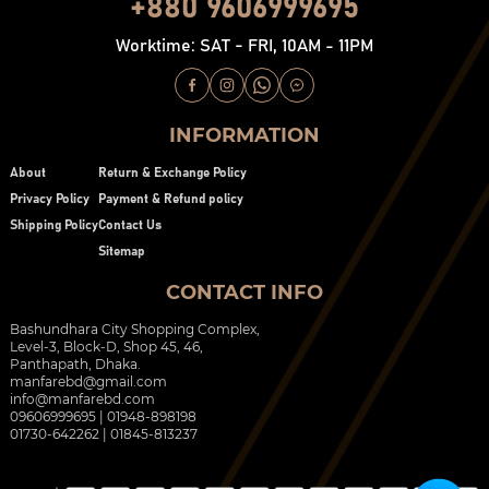
+880 9606999695
Worktime: SAT - FRI, 10AM - 11PM
INFORMATION
About
Return & Exchange Policy
Privacy Policy
Payment & Refund policy
Shipping Policy
Contact Us
Sitemap
CONTACT INFO
Bashundhara City Shopping Complex,
Level-3, Block-D, Shop 45, 46,
Panthapath, Dhaka.
manfarebd@gmail.com
info@manfarebd.com
09606999695 | 01948-898198
01730-642262 | 01845-813237