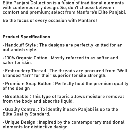
Elite Panjabi Collection is a fusion of traditional elements
with contemporary design. So, don’t choose between
comfort and premium; select from Manfare’s Elite Panjabi.
Be the focus of every occasion with Manfare!
Product Specifications
• Handcuff Style : The designs are perfectly knitted for an
outlandish style.
• 100% Organic Cotton : Mostly referred to as softer and
safer for skin.
• Embroidery Thread : The threads are procured from “Well
Branded Yarn” for their superior tensile strength.
• Premium Snap Button : Perfectly hold the premium quality
of the design
• Breathable : This type of fabric allows moisture removal
from the body and absorbs liquid.
• Quality Control : To identify if each Panjabi is up to the
Elite Quality Standard.
• Unique Design : Inspired by the contemporary traditional
elements for distinctive design.