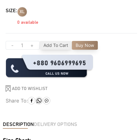
SIZE:
XL
0
available
-
+
Add To Cart
Buy Now
ADD TO WISHLIST
Share To:
DESCRIPTION
DELIVERY OPTIONS