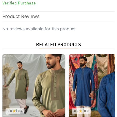
Verified Purchase
Product Reviews
No reviews available for this product.
RELATED PRODUCTS
0.0
|
0.0
0.0
|
0.0