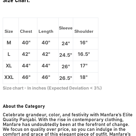
Size Chart:
Sleeve
Size
Chest
Length
Shoulder
M
40"
40"
16"
24"
L
42"
42"
16.5"
24.5"
XL
44"
44"
17"
26"
XXL
46"
46"
18"
26.5"
Size chart - In inches (Expected Deviation < 3%)
About the Category
Celebrate grandeur, color, and festivity with Manfare’s Elite
Quality Panjabi. With the rise in contemporary clothing,
Manfare has undoubtedly been at the forefront of change.
We focus on quality over price, so you can indulge in the
comfort and grace of this elegant piece of outfit. Manfare’s