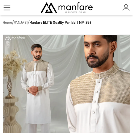
/
/
Home
PANJABI
Manfare ELITE Quality Panjabi I MP-256