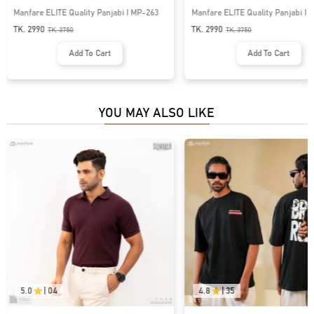
Manfare ELITE Quality Panjabi I MP-263
Manfare ELITE Quality Panjabi I
TK. 2990
TK. 2990
TK.
3750
TK.
3750
Add To Cart
Add To Cart
YOU MAY ALSO LIKE
5.0
|
04
4.8
|
35