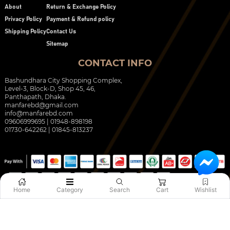
About
Return & Exchange Policy
Privacy Policy
Payment & Refund policy
Shipping Policy
Contact Us
Sitemap
CONTACT INFO
Bashundhara City Shopping Complex,
Level-3, Block-D, Shop 45, 46,
Panthapath, Dhaka.
manfarebd@gmail.com
info@manfarebd.com
09606999695 | 01948-898198
01730-642262 | 01845-813237
Home
Category
Search
Cart
Wishlist