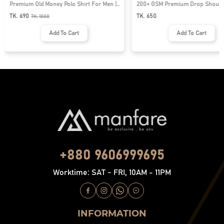
Premium Old Money Polo Shirt For Men |
200+ GSM Premium Drop Shoulde
MFP-44
| MF-677
TK. 690
TK. 650
TK.
1000
Add To Cart
Add To Cart
+880 9606999695
Worktime: SAT - FRI, 10AM - 11PM
INFORMATION