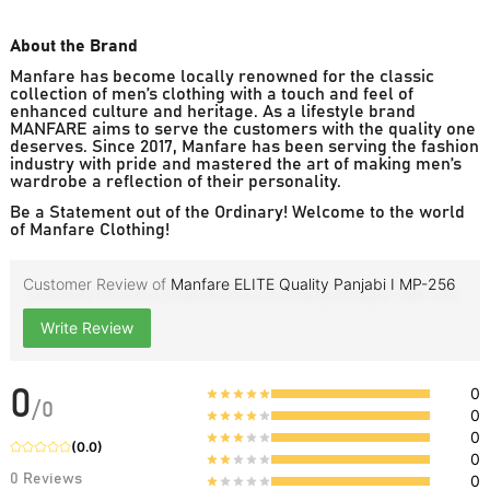
About the Brand
Manfare has become locally renowned for the classic
collection of men’s clothing with a touch and feel of
enhanced culture and heritage. As a lifestyle brand
MANFARE aims to serve the customers with the quality one
deserves. Since 2017, Manfare has been serving the fashion
industry with pride and mastered the art of making men’s
wardrobe a reflection of their personality.
Be a Statement out of the Ordinary! Welcome to the world
of Manfare Clothing!
Customer Review of
Manfare ELITE Quality Panjabi I MP-256
Write Review
0
0
/
0
0
0
(
0.0
)
0
0
Reviews
0