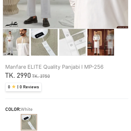
Manfare ELITE Quality Panjabi I MP-256
TK.
2990
TK.
3750
0
|
0
Reviews
COLOR:
White