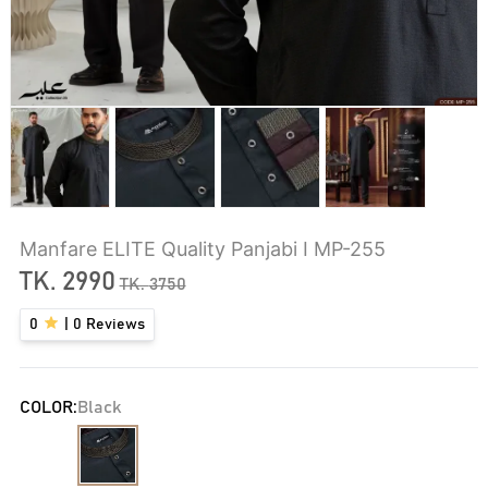
Manfare ELITE Quality Panjabi I MP-255
TK.
2990
TK.
3750
0
|
0
Reviews
COLOR:
Black