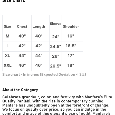
Size Chart:
Sleeve
Size
Chest
Length
Shoulder
M
40"
40"
16"
24"
L
42"
42"
16.5"
24.5"
XL
44"
44"
17"
26"
XXL
46"
46"
18"
26.5"
Size chart - In inches (Expected Deviation < 3%)
About the Category
Celebrate grandeur, color, and festivity with Manfare’s Elite
Quality Panjabi. With the rise in contemporary clothing,
Manfare has undoubtedly been at the forefront of change.
We focus on quality over price, so you can indulge in the
comfort and grace of this elegant piece of outfit. Manfare’s