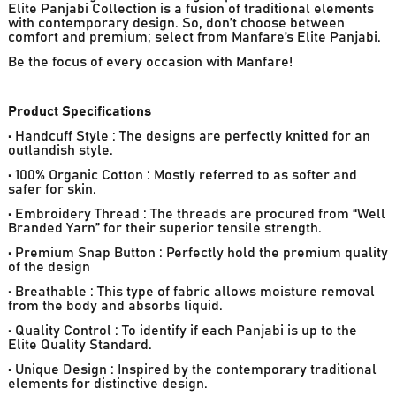
Elite Panjabi Collection is a fusion of traditional elements
with contemporary design. So, don’t choose between
comfort and premium; select from Manfare’s Elite Panjabi.
Be the focus of every occasion with Manfare!
Product Specifications
• Handcuff Style : The designs are perfectly knitted for an
outlandish style.
• 100% Organic Cotton : Mostly referred to as softer and
safer for skin.
• Embroidery Thread : The threads are procured from “Well
Branded Yarn” for their superior tensile strength.
• Premium Snap Button : Perfectly hold the premium quality
of the design
• Breathable : This type of fabric allows moisture removal
from the body and absorbs liquid.
• Quality Control : To identify if each Panjabi is up to the
Elite Quality Standard.
• Unique Design : Inspired by the contemporary traditional
elements for distinctive design.