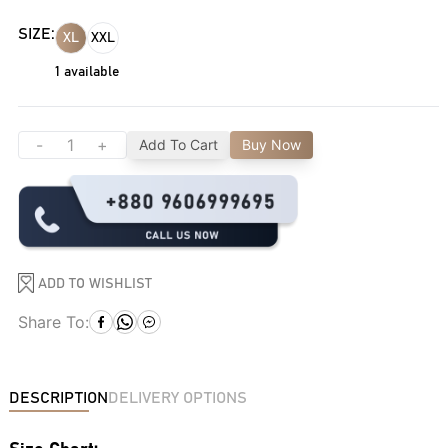
SIZE:
XL
XXL
1
available
-
+
Add To Cart
Buy Now
ADD TO WISHLIST
Share To:
DESCRIPTION
DELIVERY OPTIONS