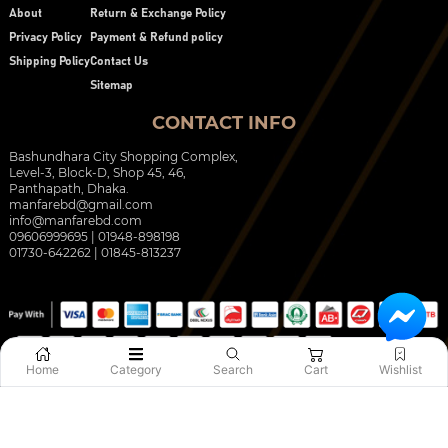
About
Return & Exchange Policy
Privacy Policy
Payment & Refund policy
Shipping Policy
Contact Us
Sitemap
CONTACT INFO
Bashundhara City Shopping Complex,
Level-3, Block-D, Shop 45, 46,
Panthapath, Dhaka.
manfarebd@gmail.com
info@manfarebd.com
09606999695 | 01948-898198
01730-642262 | 01845-813237
Home
Category
Search
Cart
Wishlist