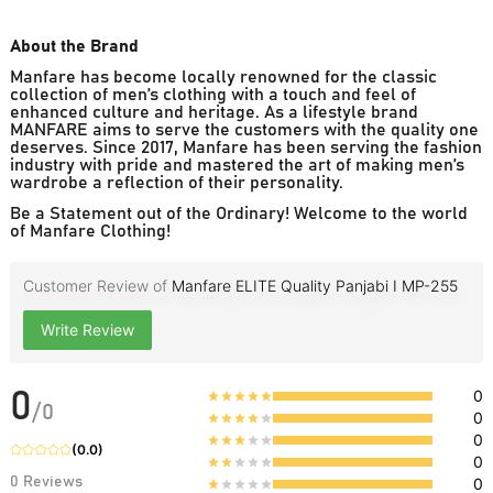
About the Brand
Manfare has become locally renowned for the classic
collection of men’s clothing with a touch and feel of
enhanced culture and heritage. As a lifestyle brand
MANFARE aims to serve the customers with the quality one
deserves. Since 2017, Manfare has been serving the fashion
industry with pride and mastered the art of making men’s
wardrobe a reflection of their personality.
Be a Statement out of the Ordinary! Welcome to the world
of Manfare Clothing!
Customer Review of
Manfare ELITE Quality Panjabi I MP-255
Write Review
0
0
/
0
0
0
(
0.0
)
0
0
Reviews
0