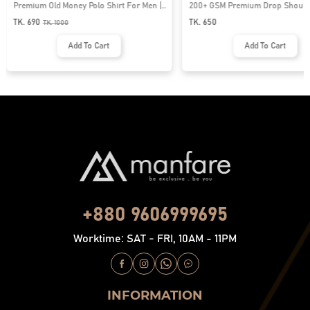
Premium Old Money Polo Shirt For Men |
200+ GSM Premium Drop Shoulde
MFP-44
| MF-677
TK. 690
TK. 650
TK.
1000
Add To Cart
Add To Cart
+880 9606999695
Worktime: SAT - FRI, 10AM - 11PM
INFORMATION