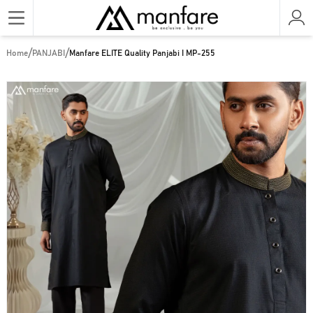
/
/
Home
PANJABI
Manfare ELITE Quality Panjabi I MP-255