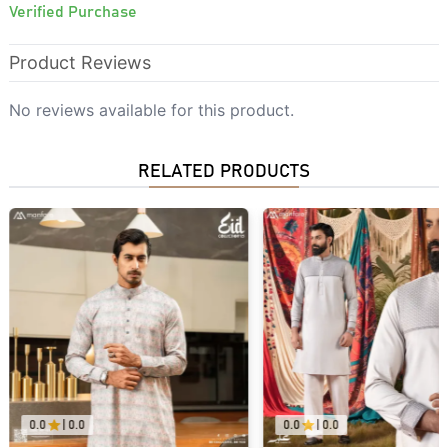
Verified Purchase
Product Reviews
No reviews available for this product.
RELATED PRODUCTS
0.0
|
0.0
0.0
|
0.0