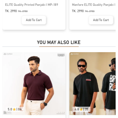
ELITE Quality Printed Panjabi I MP-189
Manfare ELITE Quality Panjabi I 
TK. 2990
TK. 2990
TK.
3750
TK.
3750
Add To Cart
Add To Cart
YOU MAY ALSO LIKE
5.0
|
04
4.8
|
35