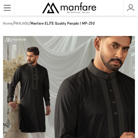
/
/
Home
PANJABI
Manfare ELITE Quality Panjabi I MP-250