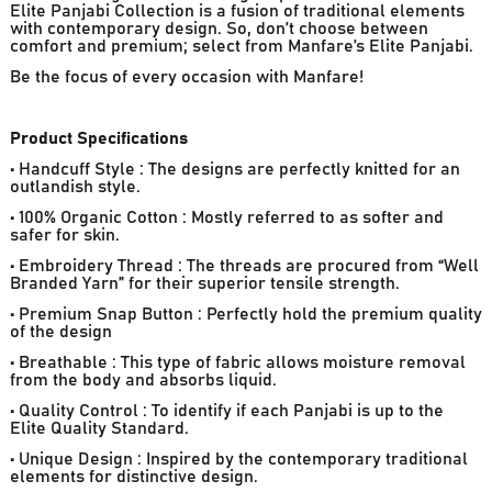
Elite Panjabi Collection is a fusion of traditional elements
with contemporary design. So, don’t choose between
comfort and premium; select from Manfare’s Elite Panjabi.
Be the focus of every occasion with Manfare!
Product Specifications
• Handcuff Style : The designs are perfectly knitted for an
outlandish style.
• 100% Organic Cotton : Mostly referred to as softer and
safer for skin.
• Embroidery Thread : The threads are procured from “Well
Branded Yarn” for their superior tensile strength.
• Premium Snap Button : Perfectly hold the premium quality
of the design
• Breathable : This type of fabric allows moisture removal
from the body and absorbs liquid.
• Quality Control : To identify if each Panjabi is up to the
Elite Quality Standard.
• Unique Design : Inspired by the contemporary traditional
elements for distinctive design.