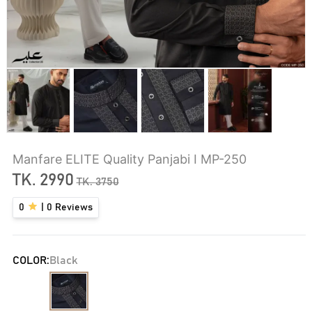
Manfare ELITE Quality Panjabi I MP-250
TK.
2990
TK.
3750
0
|
0
Reviews
COLOR:
Black