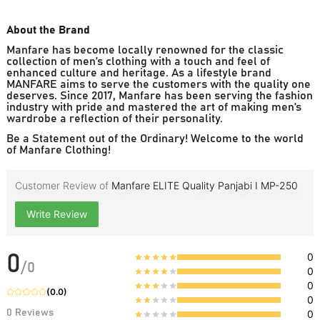
About the Brand
Manfare has become locally renowned for the classic
collection of men’s clothing with a touch and feel of
enhanced culture and heritage. As a lifestyle brand
MANFARE aims to serve the customers with the quality one
deserves. Since 2017, Manfare has been serving the fashion
industry with pride and mastered the art of making men’s
wardrobe a reflection of their personality.
Be a Statement out of the Ordinary! Welcome to the world
of Manfare Clothing!
Customer Review of
Manfare ELITE Quality Panjabi I MP-250
Write Review
0
0
/
0
0
0
(
0.0
)
0
0
Reviews
0