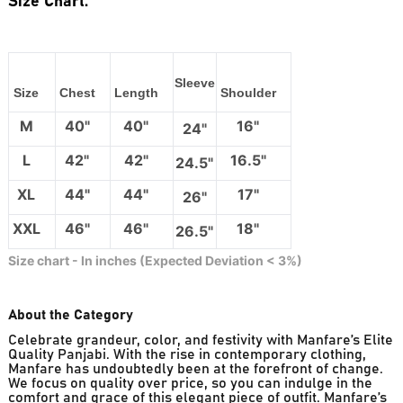
Size Chart:
Sleeve
Size
Chest
Length
Shoulder
M
40"
40"
16"
24"
L
42"
42"
16.5"
24.5"
XL
44"
44"
17"
26"
XXL
46"
46"
18"
26.5"
Size chart - In inches (Expected Deviation < 3%)
About the Category
Celebrate grandeur, color, and festivity with Manfare’s Elite
Quality Panjabi. With the rise in contemporary clothing,
Manfare has undoubtedly been at the forefront of change.
We focus on quality over price, so you can indulge in the
comfort and grace of this elegant piece of outfit. Manfare’s