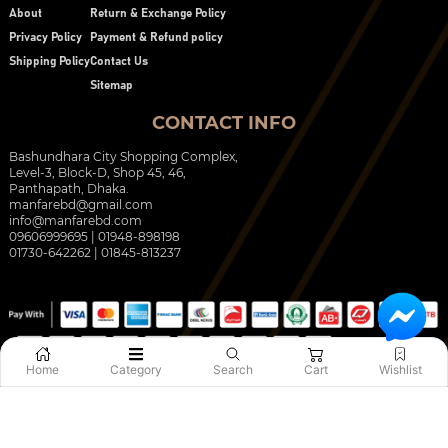
About
Return & Exchange Policy
Privacy Policy
Payment & Refund policy
Shipping Policy
Contact Us
Sitemap
CONTACT INFO
Bashundhara City Shopping Complex,
Level-3, Block-D, Shop 45, 46,
Panthapath, Dhaka.
manfarebd@gmail.com
info@manfarebd.com
09606999695 | 01948-898198
01730-642262 | 01845-813237
Home
Category
Search
Cart
Wishlist