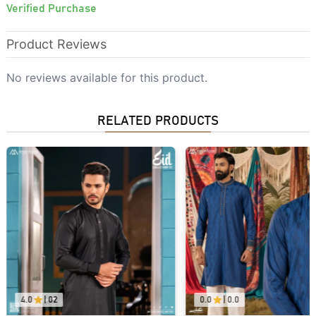
Verified Purchase
Product Reviews
No reviews available for this product.
RELATED PRODUCTS
4.0
|
02
0.0
|
0.0