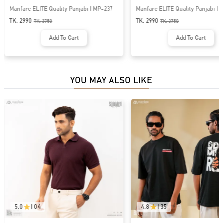
Manfare ELITE Quality Panjabi I MP-237
Manfare ELITE Quality Panjabi I
TK. 2990
TK. 2990
TK.
3750
TK.
3750
Add To Cart
Add To Cart
YOU MAY ALSO LIKE
5.0
|
04
4.8
|
35