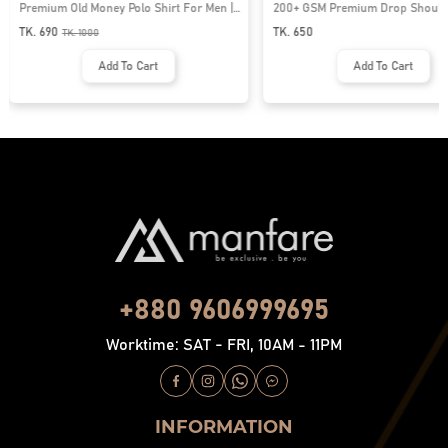
Premium Old Money Polo Shirt For Men |
200+ GSM Premium Drop Shoulde
MFP-44
| MF-677
TK. 690
TK. 650
TK.
1000
Add To Cart
Add To Cart
+880 9606999695
Worktime: SAT - FRI, 10AM - 11PM
INFORMATION