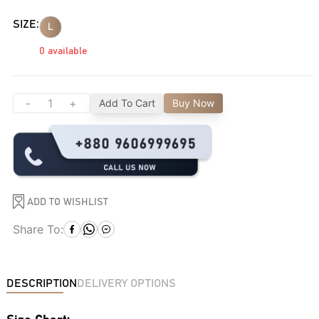
SIZE:
L
0
available
-
+
Add To Cart
Buy Now
ADD TO WISHLIST
Share To:
DESCRIPTION
DELIVERY OPTIONS