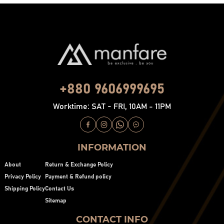
+880 9606999695
Worktime: SAT - FRI, 10AM - 11PM
INFORMATION
About
Return & Exchange Policy
Privacy Policy
Payment & Refund policy
Shipping Policy
Contact Us
Sitemap
CONTACT INFO