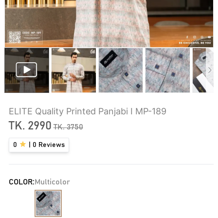
ELITE Quality Printed Panjabi I MP-189
TK.
2990
TK.
3750
0
|
0
Reviews
COLOR:
Multicolor