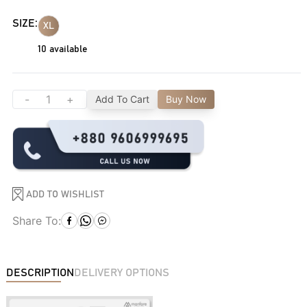
SIZE:
XL
10
available
-
+
Add To Cart
Buy Now
ADD TO WISHLIST
Share To:
DESCRIPTION
DELIVERY OPTIONS