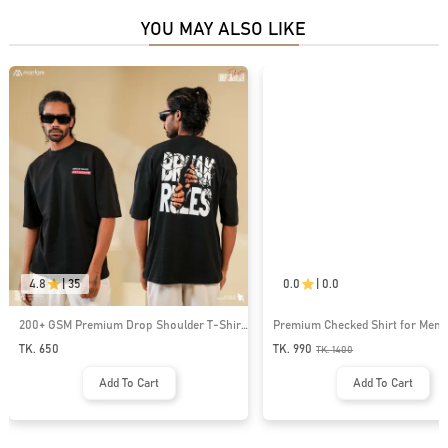
YOU MAY ALSO LIKE
4.8
|
35
0.0
|
0.0
200+ GSM Premium Drop Shoulder T-Shirt
Premium Checked Shirt for Men 
| MF-677
TK. 650
TK. 990
TK.
1400
Add To Cart
Add To Cart