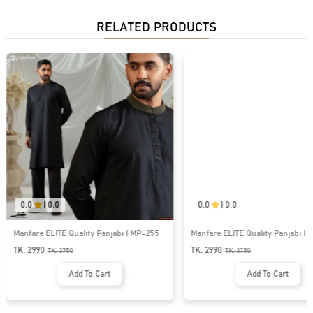
RELATED PRODUCTS
0.0
|
0.0
0.0
|
0.0
Manfare ELITE Quality Panjabi I MP-255
Manfare ELITE Quality Panjabi I 
TK. 2990
TK. 2990
TK.
3750
TK.
3750
Add To Cart
Add To Cart