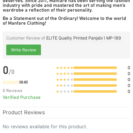
deserves. Since 2017, Manfare has been serving the fashion
industry with pride and mastered the art of making men’s
wardrobe a reflection of their personality.
Be a Statement out of the Ordinary! Welcome to the world
of Manfare Clothing!
Customer Review of
ELITE Quality Printed Panjabi I MP-189
Write Review
0
0
/
0
0
0
(
0.0
)
0
0
Reviews
0
Verified Purchase
Product Reviews
No reviews available for this product.