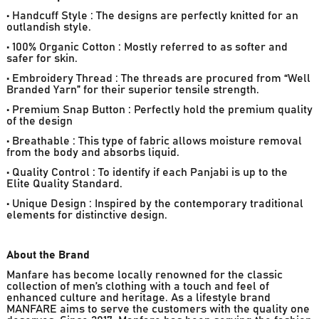
• Handcuff Style : The designs are perfectly knitted for an
outlandish style.
• 100% Organic Cotton : Mostly referred to as softer and
safer for skin.
• Embroidery Thread : The threads are procured from “Well
Branded Yarn” for their superior tensile strength.
• Premium Snap Button : Perfectly hold the premium quality
of the design
• Breathable : This type of fabric allows moisture removal
from the body and absorbs liquid.
• Quality Control : To identify if each Panjabi is up to the
Elite Quality Standard.
• Unique Design : Inspired by the contemporary traditional
elements for distinctive design.
About the Brand
Manfare has become locally renowned for the classic
collection of men’s clothing with a touch and feel of
enhanced culture and heritage. As a lifestyle brand
MANFARE aims to serve the customers with the quality one