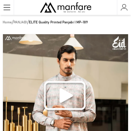
/
/
Home
PANJABI
ELITE Quality Printed Panjabi I MP-189