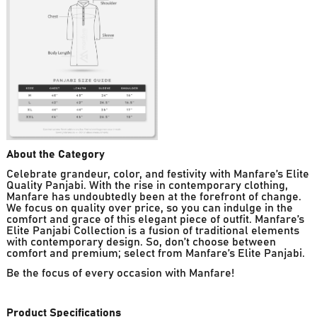
About the Category
Celebrate grandeur, color, and festivity with Manfare’s Elite
Quality Panjabi. With the rise in contemporary clothing,
Manfare has undoubtedly been at the forefront of change.
We focus on quality over price, so you can indulge in the
comfort and grace of this elegant piece of outfit. Manfare’s
Elite Panjabi Collection is a fusion of traditional elements
with contemporary design. So, don’t choose between
comfort and premium; select from Manfare’s Elite Panjabi.
Be the focus of every occasion with Manfare!
Product Specifications