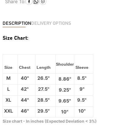
Share To:
DESCRIPTION
DELIVERY OPTIONS
Size Chart:
Shoulder
Size
Chest
Length
Sleeve
M
40"
26.5"
8.5"
8.86"
L
42"
27.5"
9"
9.25"
XL
44"
28.5"
9.5"
9.65"
XXL
46"
29.5"
10"
10"
Size chart - In inches (Expected Deviation < 3%)