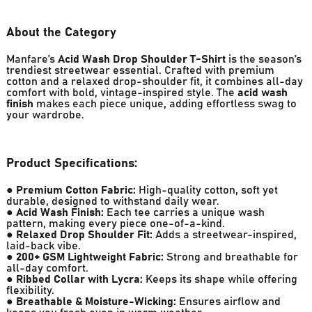
About the Category
Manfare’s
Acid Wash Drop Shoulder T-Shirt
is the season’s
trendiest streetwear essential. Crafted with premium
cotton and a relaxed drop-shoulder fit, it combines all-day
comfort with bold, vintage-inspired style. The
acid wash
finish
makes each piece unique, adding effortless swag to
your wardrobe.
Product Specifications:
●
Premium Cotton Fabric:
High-quality cotton, soft yet
durable, designed to withstand daily wear.
●
Acid Wash Finish:
Each tee carries a unique wash
pattern, making every piece one-of-a-kind.
●
Relaxed Drop Shoulder Fit:
Adds a streetwear-inspired,
laid-back vibe.
●
200+ GSM Lightweight Fabric:
Strong and breathable for
all-day comfort.
●
Ribbed Collar with Lycra:
Keeps its shape while offering
flexibility.
●
Breathable & Moisture-Wicking:
Ensures airflow and