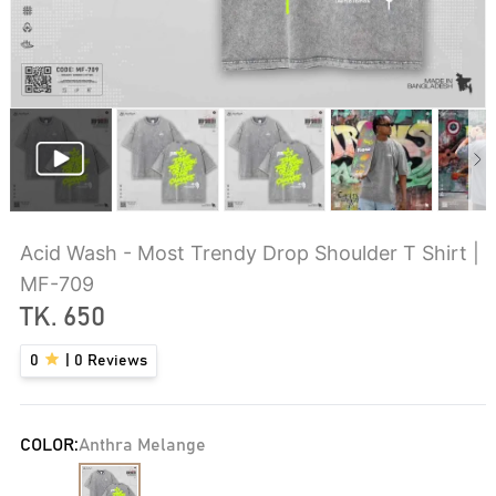
Acid Wash - Most Trendy Drop Shoulder T Shirt |
MF-709
TK.
650
0
|
0
Reviews
COLOR:
Anthra Melange