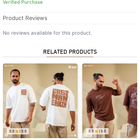
Verified Purchase
Product Reviews
No reviews available for this product.
RELATED PRODUCTS
0.0
|
0.0
0.0
|
0.0