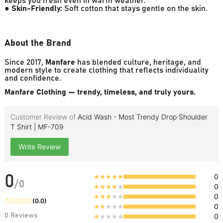
keeps you fresh even in warm weather.
●
Skin-Friendly:
Soft cotton that stays gentle on the skin.
About the Brand
Since 2017,
Manfare
has blended culture, heritage, and
modern style to create clothing that reflects individuality
and confidence.
Manfare Clothing — trendy, timeless, and truly yours.
Customer Review of
Acid Wash - Most Trendy Drop Shoulder
T Shirt | MF-709
Write Review
0
0
/
0
0
0
(
0.0
)
0
0
Reviews
0