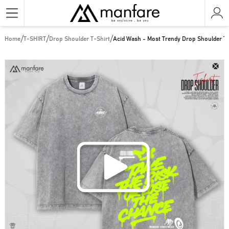
/
/
/
Home
T-SHIRT
Drop Shoulder T-Shirt
Acid Wash - Most Trendy Drop Shoulder T 