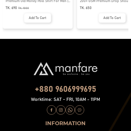
Premium Old Money Polo Shirt For Men |
200+ GSM Premium Drop Shoulde
MFP-44
| MF-677
TK. 690
TK. 650
TK.
1000
Add To Cart
Add To Cart
+880 9606999695
Worktime: SAT - FRI, 10AM - 11PM
INFORMATION