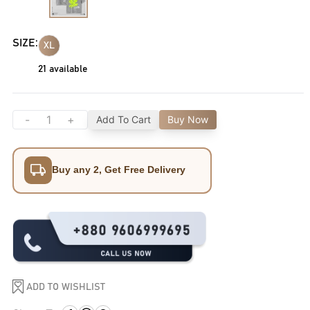
SIZE:
XL
21
available
-
+
Add To Cart
Buy Now
Buy any 2, Get Free Delivery
ADD TO WISHLIST