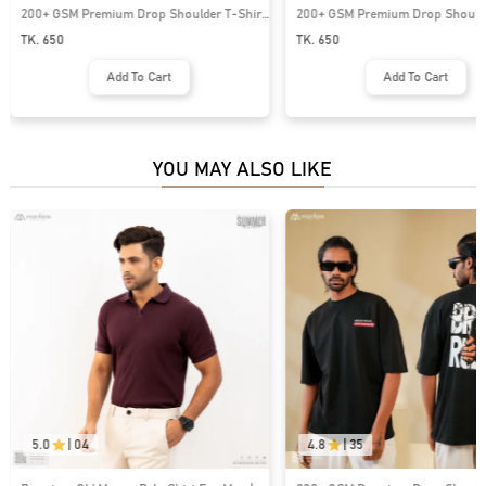
200+ GSM Premium Drop Shoulder T-Shirt
200+ GSM Premium Drop Shoulde
| MF-681
| MF-684
TK. 650
TK. 650
Add To Cart
Add To Cart
YOU MAY ALSO LIKE
5.0
|
04
4.8
|
35