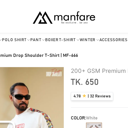
POLO SHIRT
PANT
BOXER
T-SHIRT
WINTER
ACCESSORIES
mium Drop Shoulder T-Shirt | MF-666
200+ GSM Premium D
TK.
650
4.78
|
32
Reviews
COLOR:
White