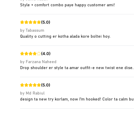
Style + comfort combo paye happy customer ami!
(
5.0
)
by
Tabassum
Quality o cutting er kotha alada kore boltei hoy.
(
4.0
)
by
Farzana Naheed
Drop shoulder er style ta amar outfit-e new twist ene dise.
(
5.0
)
by
Md Rabiul
design ta new try korlam, now I’m hooked! Color ta calm bu