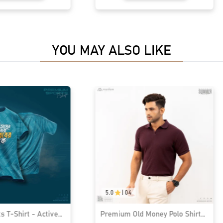
YOU MAY ALSO LIKE
5.0
|
04
 T-Shirt - Active
Premium Old Money Polo Shirt