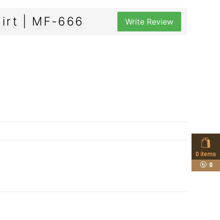
irt | MF-666
Write Review
0
items
0