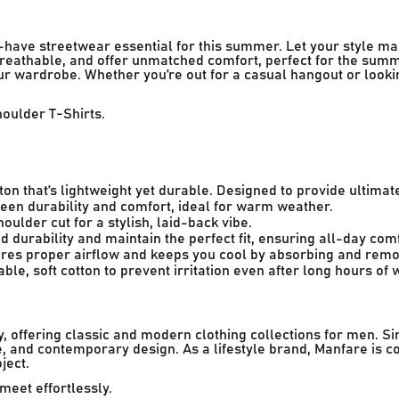
-have streetwear essential for this summer. Let your style m
 breathable, and offer unmatched comfort, perfect for the summ
our wardrobe. Whether you’re out for a casual hangout or look
houlder T-Shirts.
on that’s lightweight yet durable. Designed to provide ultimat
en durability and comfort, ideal for warm weather.
lder cut for a stylish, laid-back vibe.
d durability and maintain the perfect fit, ensuring all-day comf
res proper airflow and keeps you cool by absorbing and remo
le, soft cotton to prevent irritation even after long hours of 
 offering classic and modern clothing collections for men. Si
, and contemporary design. As a lifestyle brand, Manfare is c
ject.
meet effortlessly.