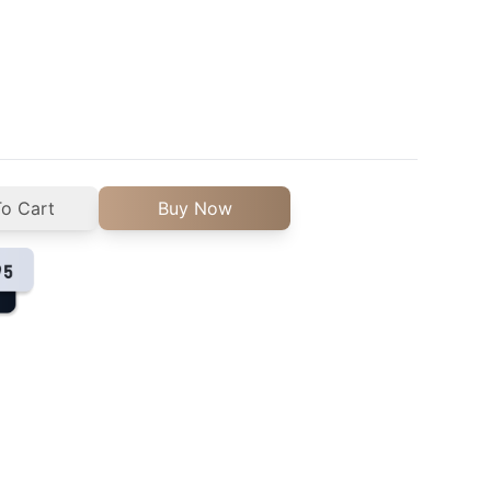
o Cart
Buy Now