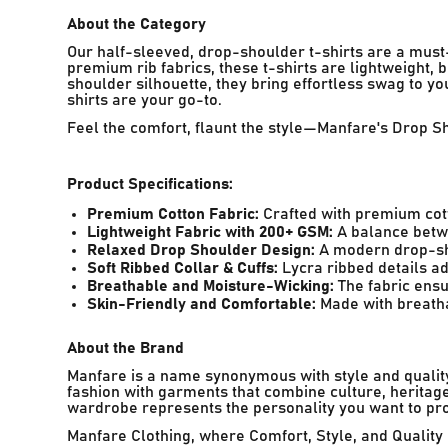
About the Category
Our half-sleeved, drop-shoulder t-shirts are a must
premium rib fabrics, these t-shirts are lightweight,
shoulder silhouette, they bring effortless swag to y
shirts are your go-to.
Feel the comfort, flaunt the style—Manfare's Drop S
Product Specifications:
Premium Cotton Fabric:
Crafted with premium cott
Lightweight Fabric with 200+ GSM:
A balance betwe
Relaxed Drop Shoulder Design:
A modern drop-shou
Soft Ribbed Collar & Cuffs:
Lycra ribbed details ad
Breathable and Moisture-Wicking:
The fabric ensu
Skin-Friendly and Comfortable:
Made with breathab
About the Brand
Manfare is a name synonymous with style and quality,
fashion with garments that combine culture, heritage
wardrobe represents the personality you want to pro
Manfare Clothing, where Comfort, Style, and Quality 