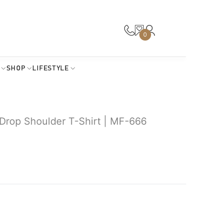
0
SHOP
LIFESTYLE
rop Shoulder T-Shirt | MF-666