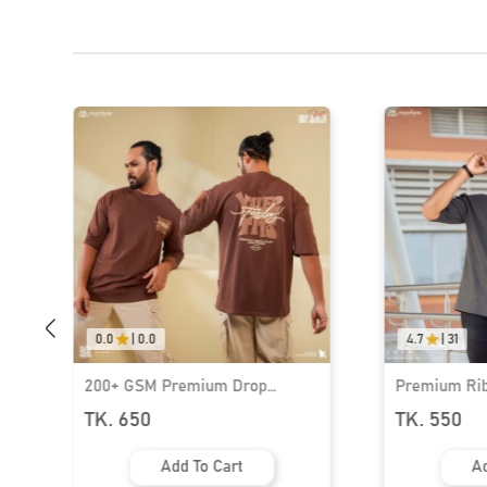
0.0
|
0.0
4.7
|
31
200+ GSM Premium Drop
Premium Rib
Shoulder T-Shirt | MF-685
Shoulder T-S
TK. 650
TK. 550
Add To Cart
Ad