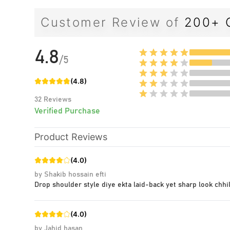
Customer Review of
200+ 
4.8
/
5
(
4.8
)
32
Reviews
Verified Purchase
Product Reviews
(
4.0
)
by
Shakib hossain efti
Drop shoulder style diye ekta laid-back yet sharp look chhil
(
4.0
)
by
Jahid hasan