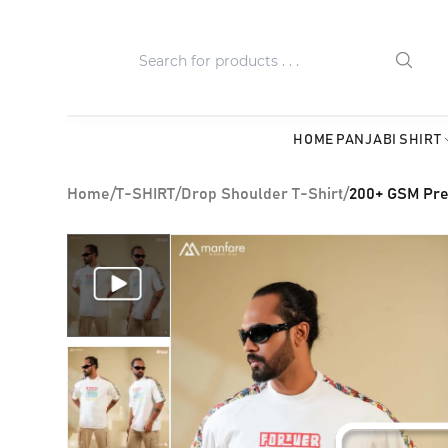
HOME
PANJABI
SHIRT
Home
/
T-SHIRT
/
Drop Shoulder T-Shirt
/
200+ GSM Pre