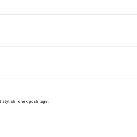
t stylish।onek posh lage.