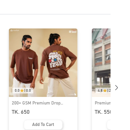
0.0
|
0.0
4.8
|
29
200+ GSM Premium Drop
Premium Rib Fabr
Shoulder T-Shirt | MF-686
Shoulder T-Shirt 
TK. 650
TK. 550
TK.
1000
Add To Cart
Add To 