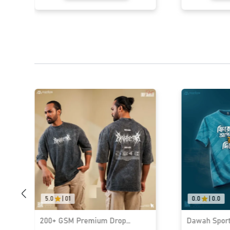
5.0
|
01
0.0
|
0.0
200+ GSM Premium Drop
Dawah Sports