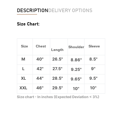
DESCRIPTION
DELIVERY OPTIONS
Size Chart:
Size
Chest
Sleeve
Shoulder
Length
M
40"
26.5"
8.5"
8.86"
L
42"
27.5"
9"
9.25"
XL
44"
28.5"
9.5"
9.65"
XXL
46"
29.5"
10"
10"
Size chart - In inches (Expected Deviation < 3%)