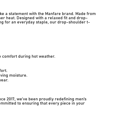
ake a statement with the Manfare brand. Made from
er heat. Designed with a relaxed fit and drop-
ing for an everyday staple, our drop-shoulder t-
e comfort during hot weather.
ort.
ving moisture.
wear.
nce 2017, we’ve been proudly redefining men’s
ommitted to ensuring that every piece in your