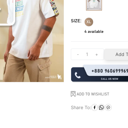
SIZE:
XL
4
available
-
+
Add T
ADD TO WISHLIST
Share To: