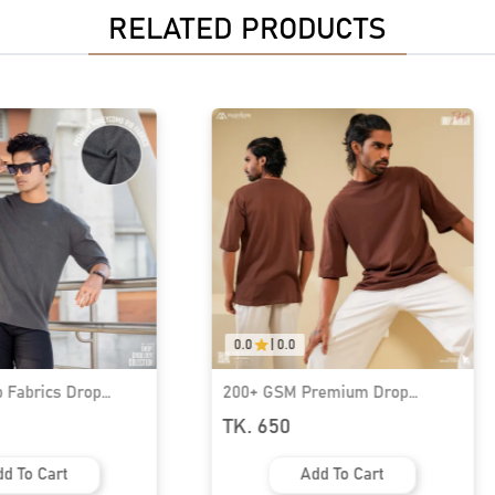
RELATED PRODUCTS
0.0
|
0.0
 Fabrics Drop
200+ GSM Premium Drop
hirt | MF-649
Shoulder T-Shirt | MF-694
TK. 650
d To Cart
Add To Cart