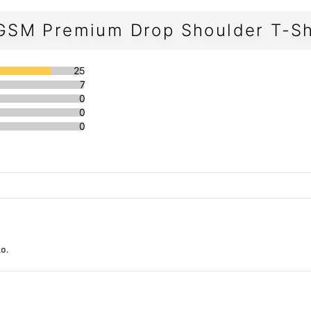
GSM Premium Drop Shoulder T-Sh
25
7
0
0
0
o.