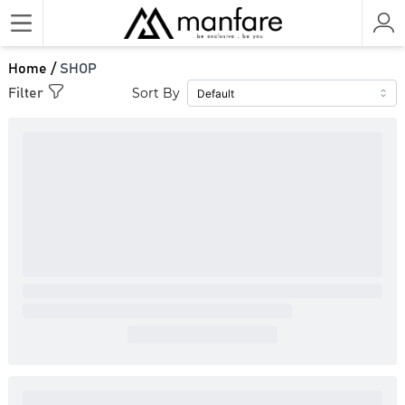
Home /
SHOP
Sort By
Filter