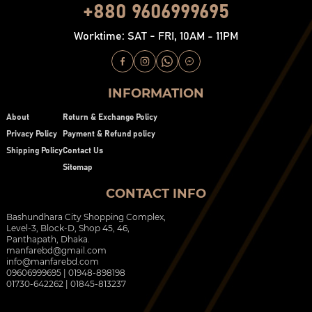
+880 9606999695
Worktime: SAT - FRI, 10AM - 11PM
INFORMATION
About
Return & Exchange Policy
Privacy Policy
Payment & Refund policy
Shipping Policy
Contact Us
Sitemap
CONTACT INFO
Bashundhara City Shopping Complex,
Level-3, Block-D, Shop 45, 46,
Panthapath, Dhaka.
manfarebd@gmail.com
info@manfarebd.com
09606999695 | 01948-898198
01730-642262 | 01845-813237