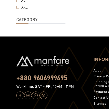
XL
XXL
CATEGORY
INFOR
About
Privacy Po
+880 9606999695
Shipping 
Return & 
Worktime: SAT - FRI, 10AM - 11PM
Payment &
Contact U
Sitemap