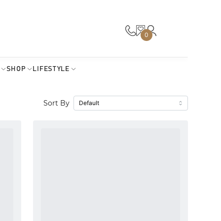
0
SHOP
LIFESTYLE
Sort By