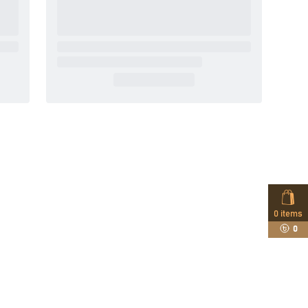
0
items
0