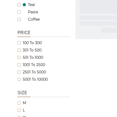
Teal
Paste
Coffee
PRICE
100 To 300
301 To 500
501 To 1000
1001 To 2500
2501 To 5000
5001 To 10000
SIZE
M
L