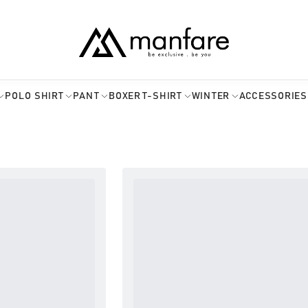
POLO SHIRT
PANT
BOXER
T-SHIRT
WINTER
ACCESSORIES