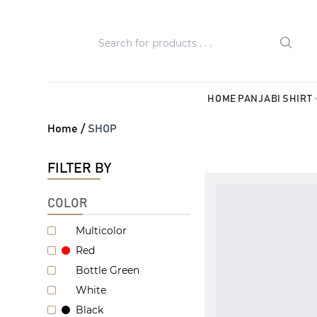
HOME
PANJABI
SHIRT
Home /
SHOP
FILTER BY
COLOR
Multicolor
Red
Bottle Green
White
Black