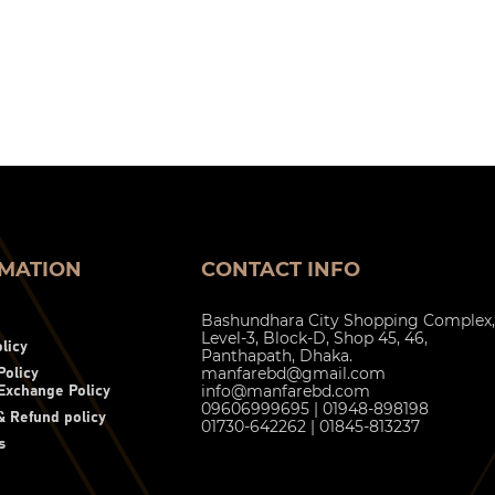
MATION
CONTACT INFO
Bashundhara City Shopping Complex,
Level-3, Block-D, Shop 45, 46,
licy
Panthapath, Dhaka.
manfarebd@gmail.com
Policy
info@manfarebd.com
Exchange Policy
09606999695 | 01948-898198
 Refund policy
01730-642262 | 01845-813237
s