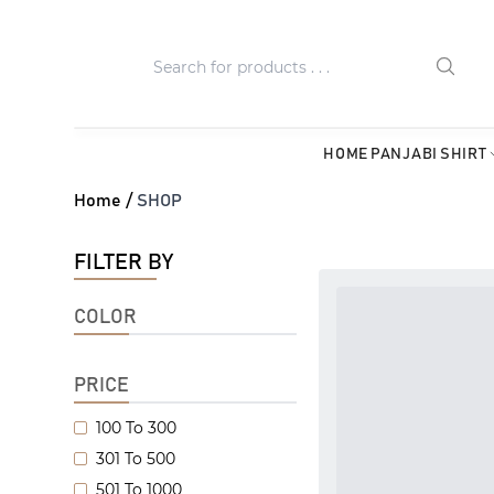
HOME
PANJABI
SHIRT
Home /
SHOP
FILTER BY
COLOR
PRICE
100 To 300
301 To 500
501 To 1000