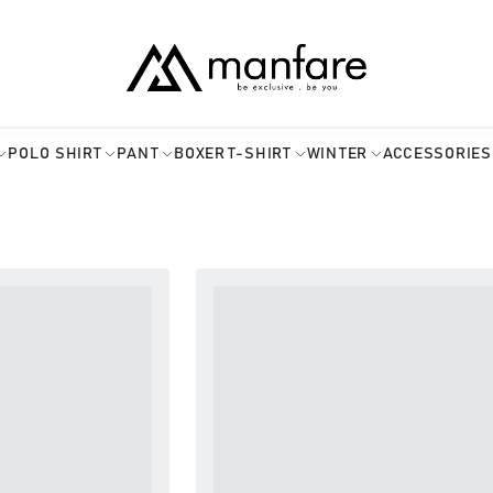
POLO SHIRT
PANT
BOXER
T-SHIRT
WINTER
ACCESSORIES