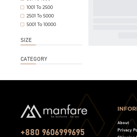
1001 To 2500
2501 To 5000
5001 To 10000
SIZE
CATEGORY
INFOR
About
Privacy Po
+880 9606999695