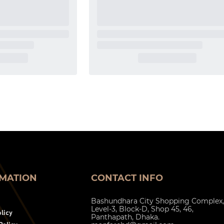
MATION
CONTACT INFO
Bashundhara City Shopping Complex,
Level-3, Block-D, Shop 45, 46,
licy
Panthapath, Dhaka.