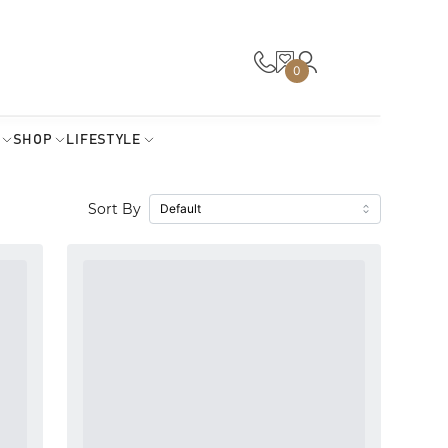
0
SHOP
LIFESTYLE
Sort By