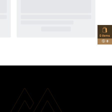
0
items
0