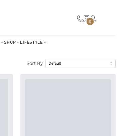
0
SHOP
LIFESTYLE
Sort By