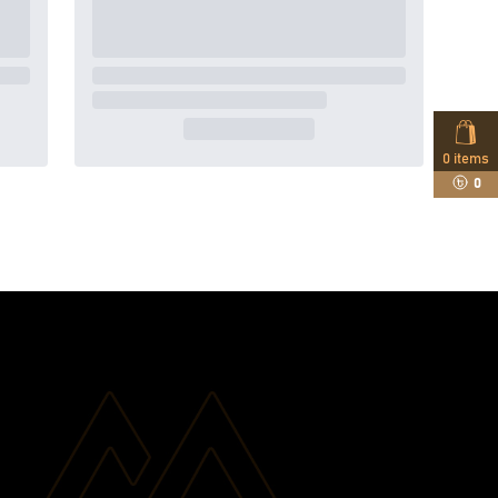
0
items
0