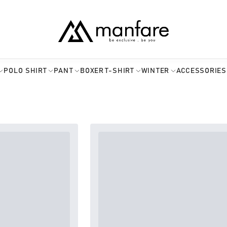
POLO SHIRT
PANT
BOXER
T-SHIRT
WINTER
ACCESSORIES