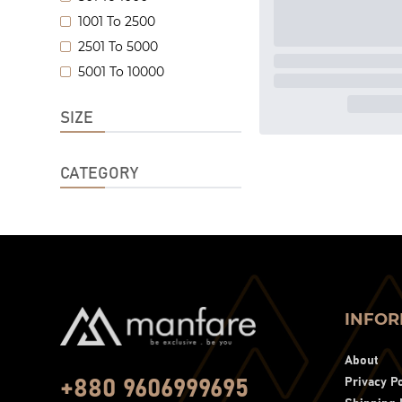
1001 To 2500
2501 To 5000
5001 To 10000
SIZE
CATEGORY
INFOR
About
Privacy Po
+880 9606999695