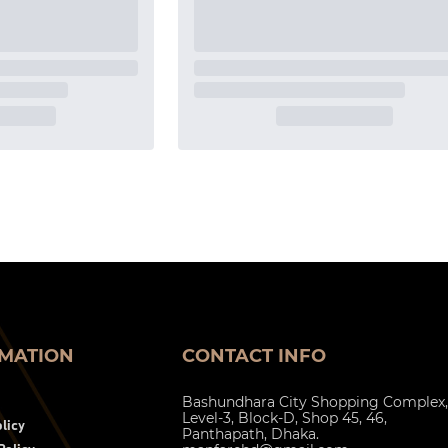
MATION
CONTACT INFO
Bashundhara City Shopping Complex,
Level-3, Block-D, Shop 45, 46,
licy
Panthapath, Dhaka.