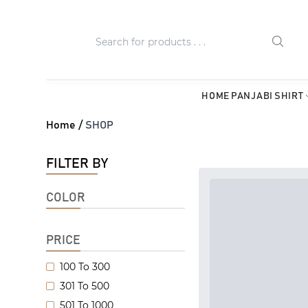
HOME
PANJABI
SHIRT
Home /
SHOP
FILTER BY
COLOR
PRICE
100 To 300
301 To 500
501 To 1000