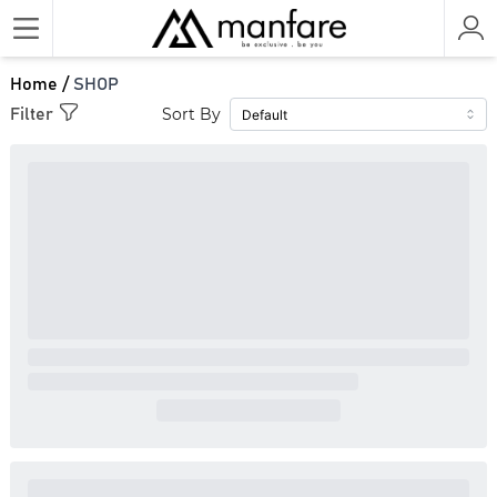
Home /
SHOP
Sort By
Filter