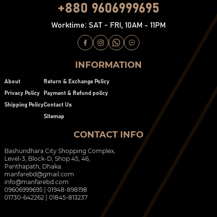
+880 9606999695
Worktime: SAT - FRI, 10AM - 11PM
INFORMATION
About
Return & Exchange Policy
Privacy Policy
Payment & Refund policy
Shipping Policy
Contact Us
Sitemap
CONTACT INFO
Bashundhara City Shopping Complex,
Level-3, Block-D, Shop 45, 46,
Panthapath, Dhaka.
manfarebd@gmail.com
info@manfarebd.com
09606999695 | 01948-898198
01730-642262 | 01845-813237