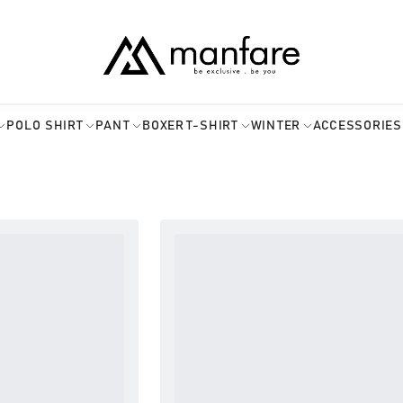
POLO SHIRT
PANT
BOXER
T-SHIRT
WINTER
ACCESSORIES