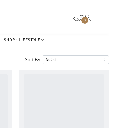
0
SHOP
LIFESTYLE
Sort By