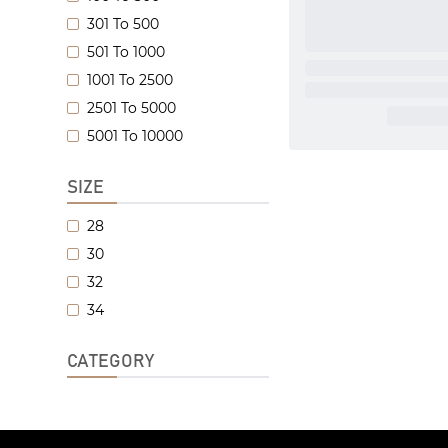
301 To 500
501 To 1000
1001 To 2500
2501 To 5000
5001 To 10000
SIZE
28
30
32
34
CATEGORY