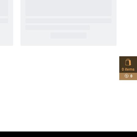
0
items
0