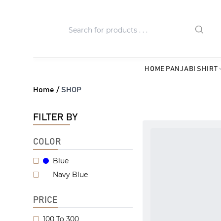
HOME
PANJABI
SHIRT
Home /
SHOP
FILTER BY
COLOR
Blue
Navy Blue
PRICE
100 To 300